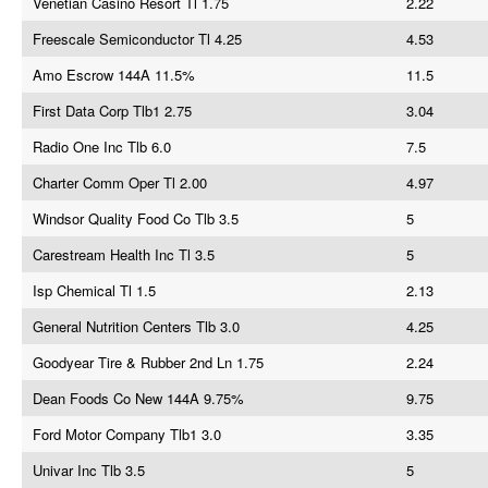
Venetian Casino Resort Tl 1.75
2.22
Freescale Semiconductor Tl 4.25
4.53
Amo Escrow 144A 11.5%
11.5
First Data Corp Tlb1 2.75
3.04
Radio One Inc Tlb 6.0
7.5
Charter Comm Oper Tl 2.00
4.97
Windsor Quality Food Co Tlb 3.5
5
Carestream Health Inc Tl 3.5
5
Isp Chemical Tl 1.5
2.13
General Nutrition Centers Tlb 3.0
4.25
Goodyear Tire & Rubber 2nd Ln 1.75
2.24
Dean Foods Co New 144A 9.75%
9.75
Ford Motor Company Tlb1 3.0
3.35
Univar Inc Tlb 3.5
5