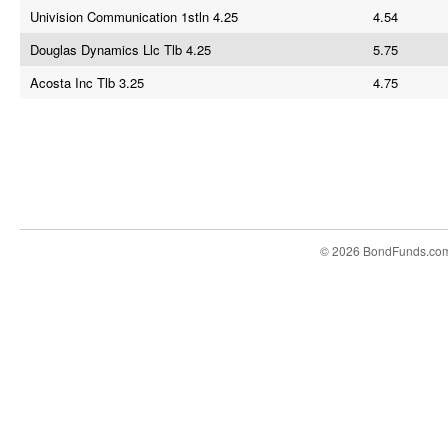
Univision Communication 1stln 4.25
4.54
Douglas Dynamics Llc Tlb 4.25
5.75
Acosta Inc Tlb 3.25
4.75
© 2026 BondFunds.co