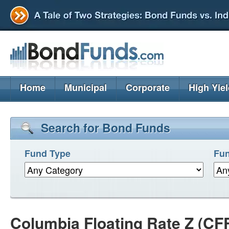
Home
Municipal
Corporate
High Yie
Search for Bond Funds
Fund Type
Fun
Columbia Floating Rate Z (CF