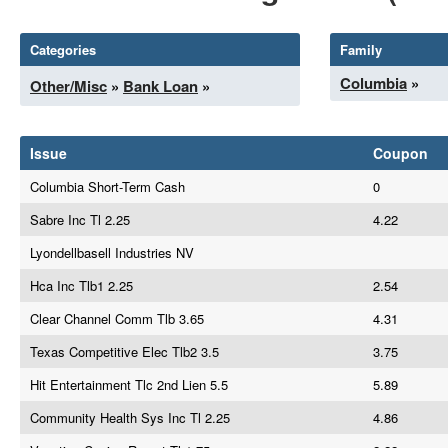
Categories
Family
Columbia
»
Other/Misc
»
Bank Loan
»
Issue
Coupon
Columbia Short-Term Cash
0
Sabre Inc Tl 2.25
4.22
Lyondellbasell Industries NV
Hca Inc Tlb1 2.25
2.54
Clear Channel Comm Tlb 3.65
4.31
Texas Competitive Elec Tlb2 3.5
3.75
Hit Entertainment Tlc 2nd Lien 5.5
5.89
Community Health Sys Inc Tl 2.25
4.86