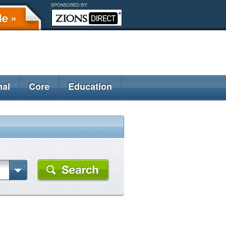
nal
Core
Education