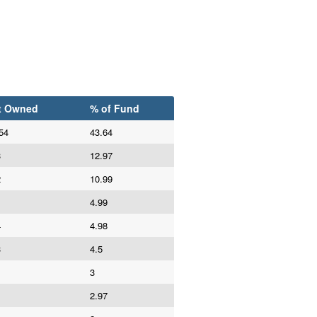
t Owned
% of Fund
54
43.64
3
12.97
2
10.99
4.99
4
4.98
3
4.5
3
2.97