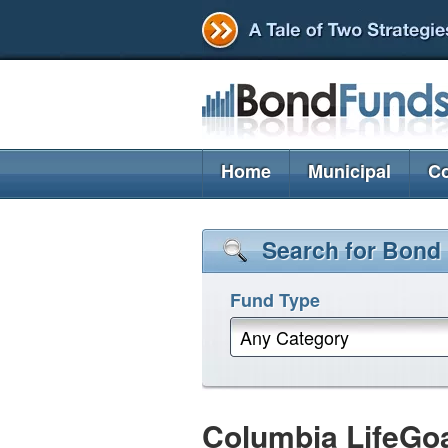
Home
Municipal
Co
Search for Bond
Fund Type
Any Category
Columbia LifeGo