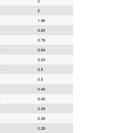
2
1
2
1.96
7
0.83
1
0.79
9
0.64
3
0.53
8
0.5
0.5
0.49
0
0.45
0.39
5
0.39
0.28