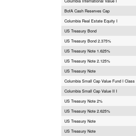
Columbia International Value I
BofA Cash Reserves Cap
Columbia Real Estate Equity I
US Treasury Bond
US Treasury Bond 2.375%
US Treasury Note 1.625%
US Treasury Note 2.125%
US Treasury Note
Columbia Small Cap Value Fund I Class 
Columbia Small Cap Value II I
US Treasury Note 2%
US Treasury Note 2.625%
US Treasury Note
US Treasury Note