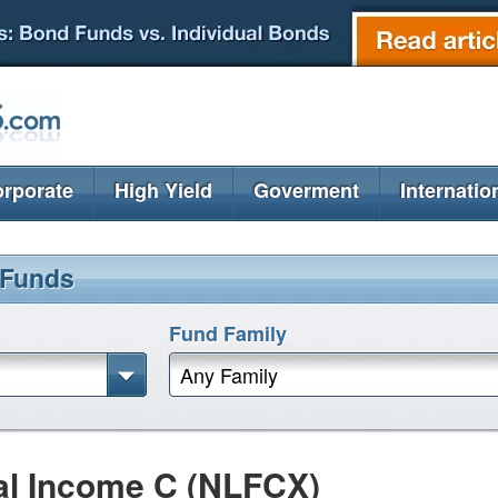
rporate
High Yield
Goverment
Internatio
 Funds
Fund Family
Any Family
al Income C (NLFCX)