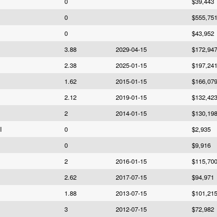
0
$39,443
0
$555,75
0
$43,952
3.88
2029-04-15
$172,94
2.38
2025-01-15
$197,24
1.62
2015-01-15
$166,07
2.12
2019-01-15
$132,42
2
2014-01-15
$130,19
I
0
$2,935
0
$9,916
2
2016-01-15
$115,70
2.62
2017-07-15
$94,971
1.88
2013-07-15
$101,21
3
2012-07-15
$72,982