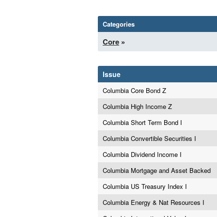
Categories
Core
»
Issue
Columbia Core Bond Z
Columbia High Income Z
Columbia Short Term Bond I
Columbia Convertible Securities I
Columbia Dividend Income I
Columbia Mortgage and Asset Backed
Columbia US Treasury Index I
Columbia Energy & Nat Resources I