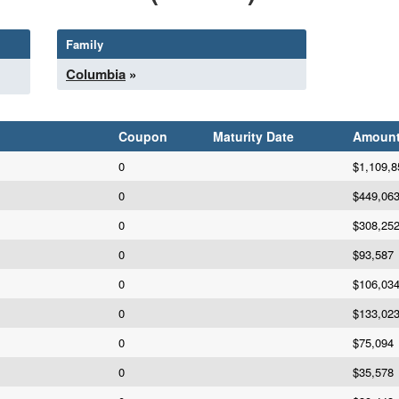
Family
Columbia
»
Coupon
Maturity Date
Amoun
0
$1,109,8
0
$449,06
0
$308,25
0
$93,587
0
$106,03
0
$133,02
0
$75,094
0
$35,578