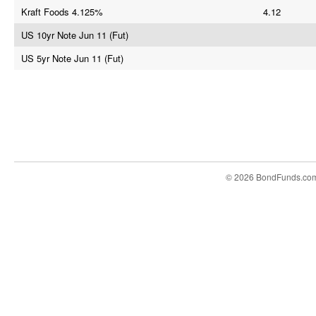
Kraft Foods 4.125%
4.12
US 10yr Note Jun 11 (Fut)
US 5yr Note Jun 11 (Fut)
© 2026 BondFunds.co