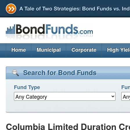
Home
Municipal
Corporate
High Yie
Search for Bond Funds
Fund Type
Fun
Columbia Limited Duration Cre