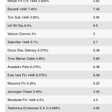
Bskyb Fin U K 144A 5.625%
5.62
Bacardi 144A 7.45%
7.45
Tcm Sub 144A 3.55%
3.55
Intl Stl Grp 6.5%
6.5
Verizon Comms 3%
3
Sabmiller 144A 5.7%
5.7
Oncor Elec Delivery 6.375%
6.38
Time Warner Cable 5.85%
5.85
Anadarko Pete 6.375%
6.38
Erac Usa Fin 144A 6.375%
6.38
Nisource Fin 5.25%
5.25
Jpmorgan Chase 3.45%
3.45
Woodside Fin 144A 4.5%
4.5
Telefonica Emisiones S A U 4.949%
4.95