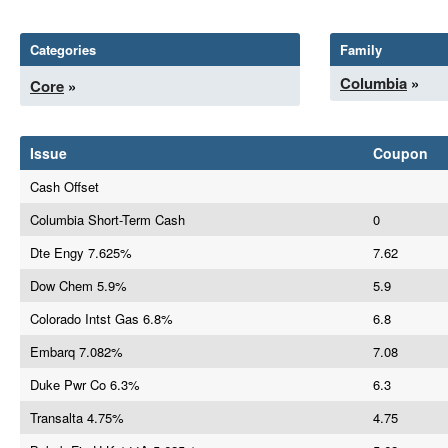
Categories
Family
Columbia
»
Core
»
Issue
Coupon
Cash Offset
Columbia Short-Term Cash
0
Dte Engy 7.625%
7.62
Dow Chem 5.9%
5.9
Colorado Intst Gas 6.8%
6.8
Embarq 7.082%
7.08
Duke Pwr Co 6.3%
6.3
Transalta 4.75%
4.75