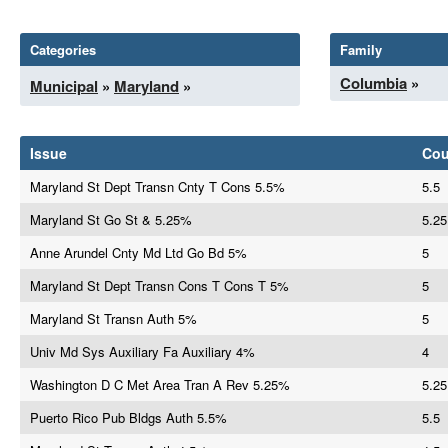
Categories
Family
Columbia
»
Municipal
»
Maryland
»
Issue
Co
Maryland St Dept Transn Cnty T Cons 5.5%
5.5
Maryland St Go St & 5.25%
5.25
Anne Arundel Cnty Md Ltd Go Bd 5%
5
Maryland St Dept Transn Cons T Cons T 5%
5
Maryland St Transn Auth 5%
5
Univ Md Sys Auxiliary Fa Auxiliary 4%
4
Washington D C Met Area Tran A Rev 5.25%
5.25
Puerto Rico Pub Bldgs Auth 5.5%
5.5