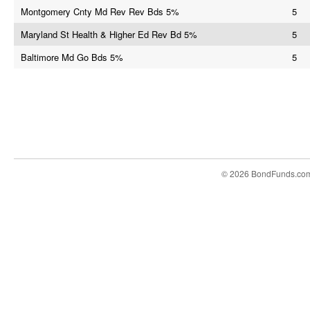
Montgomery Cnty Md Rev Rev Bds 5%
5
Maryland St Health & Higher Ed Rev Bd 5%
5
Baltimore Md Go Bds 5%
5
© 2026 BondFunds.co