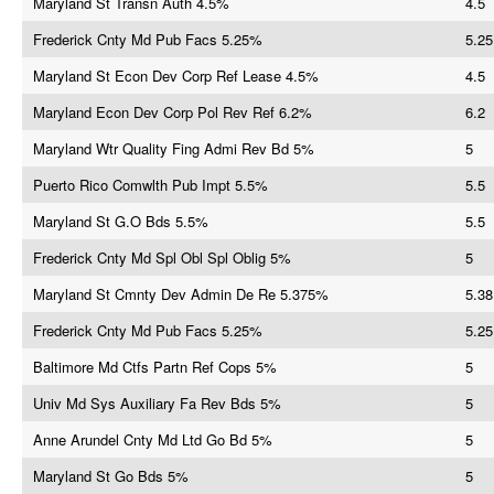
Maryland St Transn Auth 4.5%
4.5
Frederick Cnty Md Pub Facs 5.25%
5.25
Maryland St Econ Dev Corp Ref Lease 4.5%
4.5
Maryland Econ Dev Corp Pol Rev Ref 6.2%
6.2
Maryland Wtr Quality Fing Admi Rev Bd 5%
5
Puerto Rico Comwlth Pub Impt 5.5%
5.5
Maryland St G.O Bds 5.5%
5.5
Frederick Cnty Md Spl Obl Spl Oblig 5%
5
Maryland St Cmnty Dev Admin De Re 5.375%
5.38
Frederick Cnty Md Pub Facs 5.25%
5.25
Baltimore Md Ctfs Partn Ref Cops 5%
5
Univ Md Sys Auxiliary Fa Rev Bds 5%
5
Anne Arundel Cnty Md Ltd Go Bd 5%
5
Maryland St Go Bds 5%
5