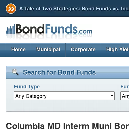
Home
Municipal
Corporate
High Yie
Search for Bond Funds
Fund Type
Fun
Columbia MD Interm Muni Bo