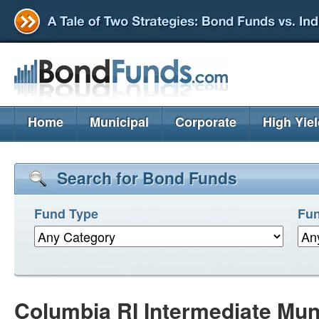
Home
Municipal
Corporate
High Yie
Search for Bond Funds
Fund Type
Fun
Columbia RI Intermediate Mun