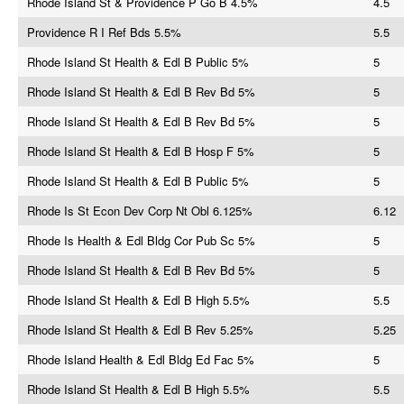
Rhode Island St & Providence P Go B 4.5%
4.5
Providence R I Ref Bds 5.5%
5.5
Rhode Island St Health & Edl B Public 5%
5
Rhode Island St Health & Edl B Rev Bd 5%
5
Rhode Island St Health & Edl B Rev Bd 5%
5
Rhode Island St Health & Edl B Hosp F 5%
5
Rhode Island St Health & Edl B Public 5%
5
Rhode Is St Econ Dev Corp Nt Obl 6.125%
6.12
Rhode Is Health & Edl Bldg Cor Pub Sc 5%
5
Rhode Island St Health & Edl B Rev Bd 5%
5
Rhode Island St Health & Edl B High 5.5%
5.5
Rhode Island St Health & Edl B Rev 5.25%
5.25
Rhode Island Health & Edl Bldg Ed Fac 5%
5
Rhode Island St Health & Edl B High 5.5%
5.5