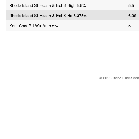
Rhode Island St Health & Edl B High 5.5%
5.5
Rhode Island St Health & Edl B Ho 6.375%
6.38
Kent Cnty R I Wtr Auth 5%
5
© 2026 BondFunds.co