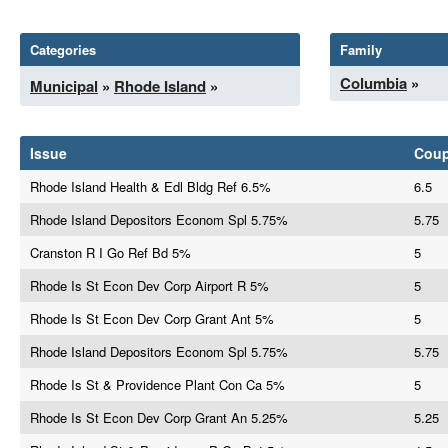
Categories
Family
Columbia
»
Municipal
»
Rhode Island
»
Issue
Cou
Rhode Island Health & Edl Bldg Ref 6.5%
6.5
Rhode Island Depositors Econom Spl 5.75%
5.75
Cranston R I Go Ref Bd 5%
5
Rhode Is St Econ Dev Corp Airport R 5%
5
Rhode Is St Econ Dev Corp Grant Ant 5%
5
Rhode Island Depositors Econom Spl 5.75%
5.75
Rhode Is St & Providence Plant Con Ca 5%
5
Rhode Is St Econ Dev Corp Grant An 5.25%
5.25