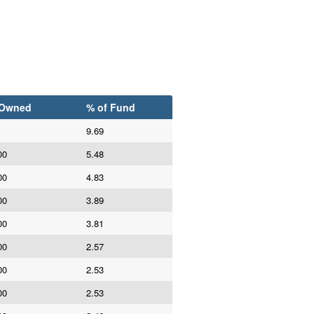
 Owned
% of Fund
9.69
00
5.48
00
4.83
00
3.89
00
3.81
00
2.57
00
2.53
00
2.53