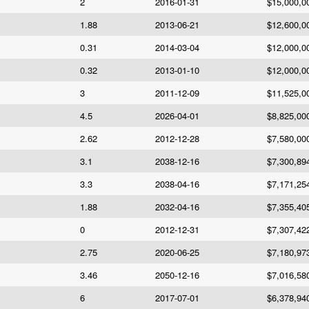
2
2016-01-31
$15,000,0
1.88
2013-06-21
$12,600,0
0.31
2014-03-04
$12,000,0
0.32
2013-01-10
$12,000,0
3
2011-12-09
$11,525,0
4.5
2026-04-01
$8,825,00
2.62
2012-12-28
$7,580,00
3.1
2038-12-16
$7,300,89
3.3
2038-04-16
$7,171,25
1.88
2032-04-16
$7,355,40
0
2012-12-31
$7,307,42
2.75
2020-06-25
$7,180,97
3.46
2050-12-16
$7,016,58
6
2017-07-01
$6,378,94