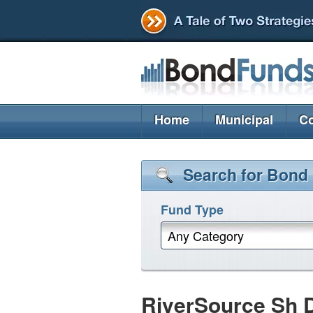
Home
Municipal
Co
Search for Bond
Fund Type
Any Category
RiverSource Sh D