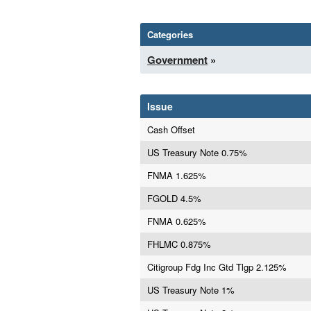
Categories
Government
»
Issue
Cash Offset
US Treasury Note 0.75%
FNMA 1.625%
FGOLD 4.5%
FNMA 0.625%
FHLMC 0.875%
Citigroup Fdg Inc Gtd Tlgp 2.125%
US Treasury Note 1%