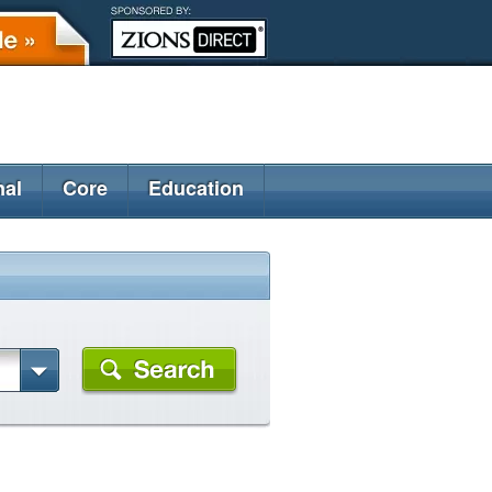
nal
Core
Education