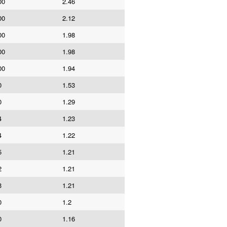
00
2.46
00
2.12
00
1.98
00
1.98
00
1.94
0
1.53
0
1.29
4
1.23
4
1.22
5
1.21
2
1.21
3
1.21
0
1.2
0
1.16