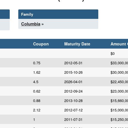
Family
Columbia
»
Coupon
Maturity Date
Amount
$0
0.75
2012-05-31
$33,000,0
1.62
2015-10-26
$30,000,0
4.5
2026-04-01
$22,450,0
0.62
2012-09-24
$23,000,0
0.88
2013-10-28
$15,660,0
2.12
2012-07-12
$15,000,0
1
2011-07-31
$15,250,0