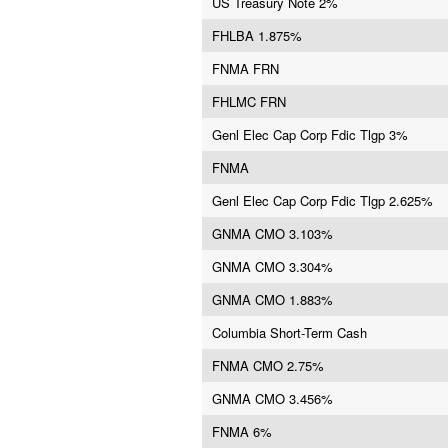
US Treasury Note 2%
FHLBA 1.875%
FNMA FRN
FHLMC FRN
Genl Elec Cap Corp Fdic Tlgp 3%
FNMA
Genl Elec Cap Corp Fdic Tlgp 2.625%
GNMA CMO 3.103%
GNMA CMO 3.304%
GNMA CMO 1.883%
Columbia Short-Term Cash
FNMA CMO 2.75%
GNMA CMO 3.456%
FNMA 6%