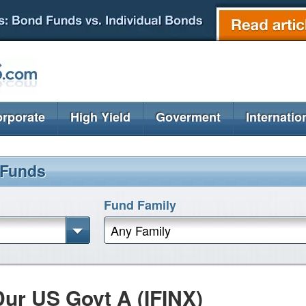
rporate
High Yield
Goverment
Internatio
 Funds
Fund Family
Any Family
ur US Govt A (IFINX)