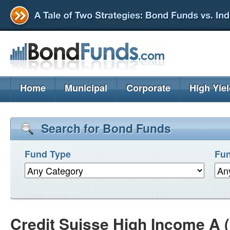
Home
Municipal
Corporate
High Yie
Search for Bond Funds
Fund Type
Fun
Credit Suisse High Income A 