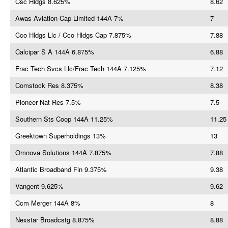
Csc Hldgs 8.625%
8.62
Awas Aviation Cap Limited 144A 7%
7
Cco Hldgs Llc / Cco Hldgs Cap 7.875%
7.88
Calcipar S A 144A 6.875%
6.88
Frac Tech Svcs Llc/Frac Tech 144A 7.125%
7.12
Comstock Res 8.375%
8.38
Pioneer Nat Res 7.5%
7.5
Southern Sts Coop 144A 11.25%
11.25
Greektown Superholdings 13%
13
Omnova Solutions 144A 7.875%
7.88
Atlantic Broadband Fin 9.375%
9.38
Vangent 9.625%
9.62
Ccm Merger 144A 8%
8
Nexstar Broadcstg 8.875%
8.88