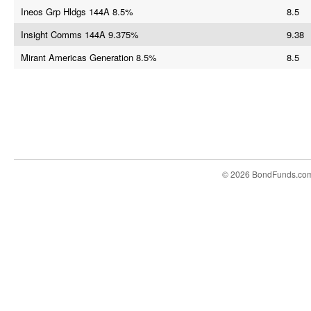
Ineos Grp Hldgs 144A 8.5%
8.5
Insight Comms 144A 9.375%
9.38
Mirant Americas Generation 8.5%
8.5
© 2026 BondFunds.co