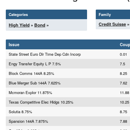
Categories
Family
Credit Suisse
»
High Yield
»
Bond
»
Issue
Cou
State Street Euro Dlr Time Dep Cdn Incorp
0.01
Engy Transfer Equity L P 7.5%
7.5
Block Comms 144A 8.25%
8.25
Blue Merger Sub 144A 7.625%
7.62
Mcmoran Explor 11.875%
11.88
Texas Competitive Elec Hldgs 10.25%
10.25
Solutia 8.75%
8.75
Spansion 144A 7.875%
7.88