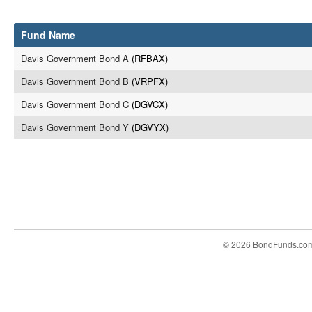
Fund Name
Davis Government Bond A
(RFBAX)
Davis Government Bond B
(VRPFX)
Davis Government Bond C
(DGVCX)
Davis Government Bond Y
(DGVYX)
© 2026 BondFunds.co