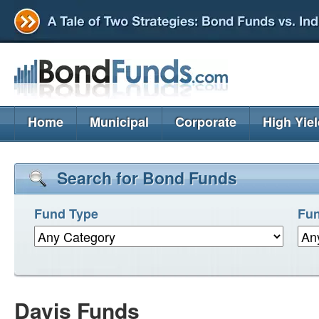
Home
Municipal
Corporate
High Yie
Search for Bond Funds
Fund Type
Fun
Davis Funds