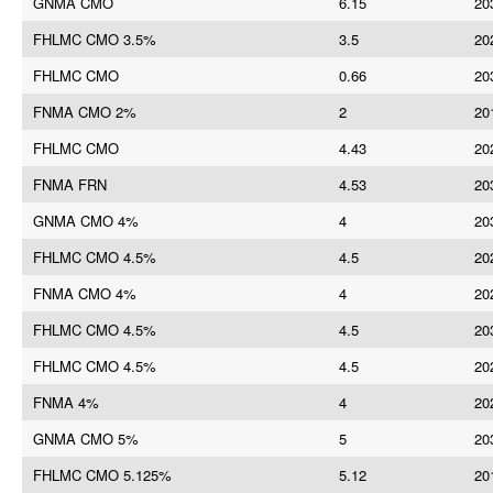
GNMA CMO
6.15
20
FHLMC CMO 3.5%
3.5
20
FHLMC CMO
0.66
20
FNMA CMO 2%
2
20
FHLMC CMO
4.43
20
FNMA FRN
4.53
20
GNMA CMO 4%
4
20
FHLMC CMO 4.5%
4.5
20
FNMA CMO 4%
4
20
FHLMC CMO 4.5%
4.5
20
FHLMC CMO 4.5%
4.5
20
FNMA 4%
4
20
GNMA CMO 5%
5
20
FHLMC CMO 5.125%
5.12
20