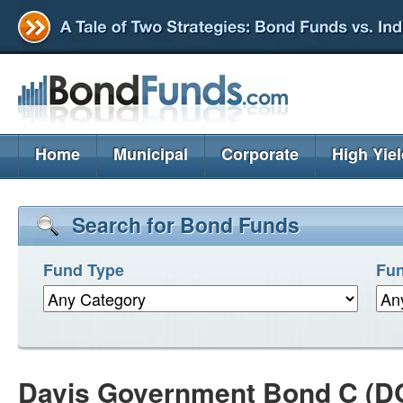
Home
Municipal
Corporate
High Yie
Search for Bond Funds
Fund Type
Fun
Davis Government Bond C (