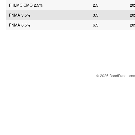
FHLMC CMO 2.5%
2.5
20
FNMA 3.5%
3.5
20
FNMA 6.5%
6.5
20
© 2026 BondFunds.co