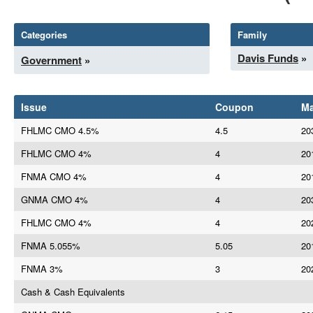
Categories
Family
Davis Funds
»
Government
»
Issue
Coupon
Ma
FHLMC CMO 4.5%
4.5
20
FHLMC CMO 4%
4
20
FNMA CMO 4%
4
20
GNMA CMO 4%
4
20
FHLMC CMO 4%
4
20
FNMA 5.055%
5.05
20
FNMA 3%
3
20
Cash & Cash Equivalents