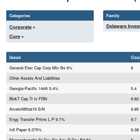
Categories
Family
Delaware Inves
Corporate
»
Core
»
Issue
Cou
General Elec Cap Corp Mtn Be 6%
6
Other Assets And Liabilities
Georgia-Pacific 144A 5.4%
5.4
Bb&T Cap Tr Iv FRN
6.82
ArcelorMittal19 SrN
9.85
Engy Transfer Prtnrs L P 9.7%
9.7
Intl Paper 9.375%
9.38
Massachusetts St Dev Fin Agy R Rev Bd 5%
5