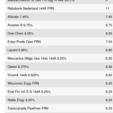
Rabobank Nederland 144A FRN
11
Allstate 7.45%
7.45
Ameren Ill 9.75%
9.75
Dow Chem 8.55%
8.55
Entpr Prods Oper FRN
7.03
Lazard 6.85%
6.85
Meccanica Hldgs Usa 144a 144A 6.25%
6.25
Qwest 8.375%
8.38
Vivendi 144A 6.625%
6.62
Wisconsin Engy FRN
6.25
Enel Fin Intl S A 144A 6.25%
6.25
Noble Engy 8.25%
8.25
Transcanada Pipelines FRN
6.35