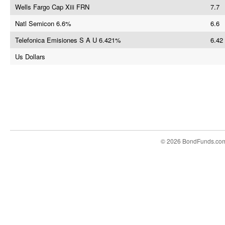
Wells Fargo Cap Xiii FRN
7.7
Natl Semicon 6.6%
6.6
Telefonica Emisiones S A U 6.421%
6.42
Us Dollars
© 2026 BondFunds.co