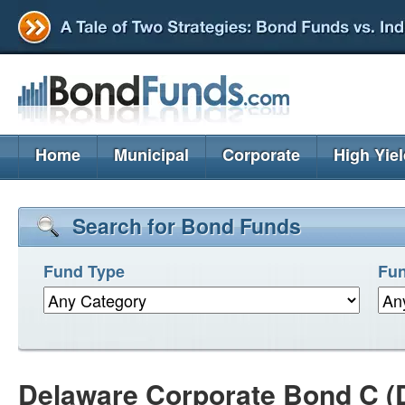
Home
Municipal
Corporate
High Yie
Search for Bond Funds
Fund Type
Fun
Delaware Corporate Bond C 