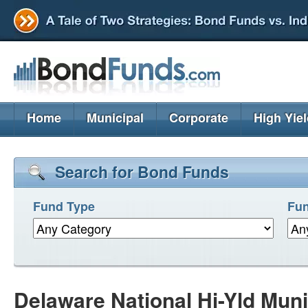
Home
Municipal
Corporate
High Yie
Search for Bond Funds
Fund Type
Fun
Delaware National Hi-Yld Mun