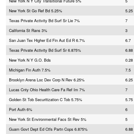
New York N Y City Transitional Future 5%
5
New York St Go Ref Bd 5.25%
5.25
Texas Private Activity Bd Surf Sr Lie 7%
7
California St Rans 3%
3
San Juan Tex Higher Ed Fin Aut Ed R 6.7%
6.7
Texas Private Activity Bd Surf Sr 6.875%
6.88
New York N Y G.O. Bds
0.28
Michigan Fin Auth 7.5%
7.5
Brooklyn Arena Loc Dev Corp N Rev 6.25%
6.25
Lucas Cnty Ohio Health Care Fa Ref Im 7%
7
Golden St Tob Securitization C Tob 5.75%
5.75
Port Auth 6%
6
New York St Environmental Facs St Rev 5%
5
Guam Govt Dept Ed Ctfs Partn Cops 6.875%
6.88