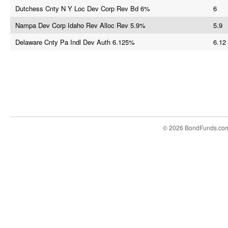
Dutchess Cnty N Y Loc Dev Corp Rev Bd 6%
6
Nampa Dev Corp Idaho Rev Alloc Rev 5.9%
5.9
Delaware Cnty Pa Indl Dev Auth 6.125%
6.12
© 2026 BondFunds.co