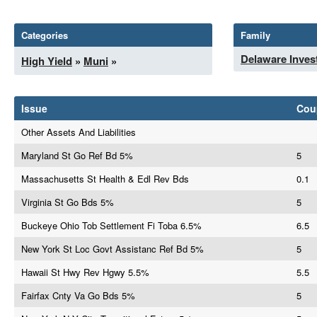
Categories
Family
Delaware Inves
High Yield
»
Muni
»
Issue
Cou
Other Assets And Liabilities
Maryland St Go Ref Bd 5%
5
Massachusetts St Health & Edl Rev Bds
0.1
Virginia St Go Bds 5%
5
Buckeye Ohio Tob Settlement Fi Toba 6.5%
6.5
New York St Loc Govt Assistanc Ref Bd 5%
5
Hawaii St Hwy Rev Hgwy 5.5%
5.5
Fairfax Cnty Va Go Bds 5%
5