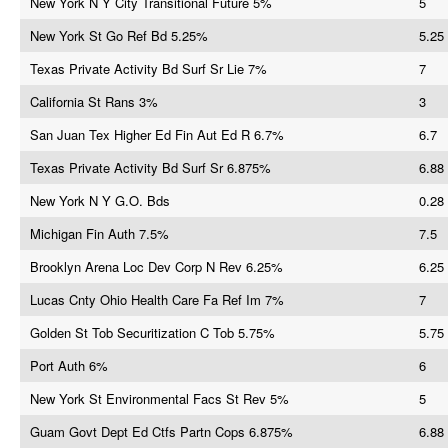
New York N Y City Transitional Future 5%
5
New York St Go Ref Bd 5.25%
5.25
Texas Private Activity Bd Surf Sr Lie 7%
7
California St Rans 3%
3
San Juan Tex Higher Ed Fin Aut Ed R 6.7%
6.7
Texas Private Activity Bd Surf Sr 6.875%
6.88
New York N Y G.O. Bds
0.28
Michigan Fin Auth 7.5%
7.5
Brooklyn Arena Loc Dev Corp N Rev 6.25%
6.25
Lucas Cnty Ohio Health Care Fa Ref Im 7%
7
Golden St Tob Securitization C Tob 5.75%
5.75
Port Auth 6%
6
New York St Environmental Facs St Rev 5%
5
Guam Govt Dept Ed Ctfs Partn Cops 6.875%
6.88