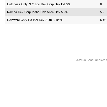
Dutchess Cnty N Y Loc Dev Corp Rev Bd 6%
6
Nampa Dev Corp Idaho Rev Alloc Rev 5.9%
5.9
Delaware Cnty Pa Indl Dev Auth 6.125%
6.12
© 2026 BondFunds.co