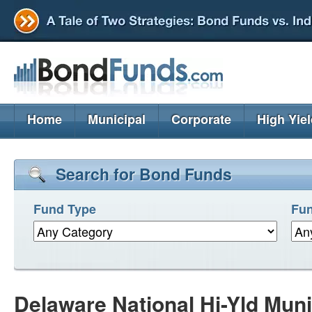
Home
Municipal
Corporate
High Yie
Search for Bond Funds
Fund Type
Fun
Delaware National Hi-Yld Mun