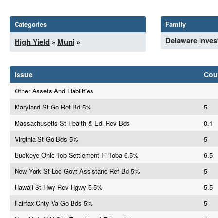
Categories
Family
Delaware Inves
High Yield
»
Muni
»
Issue
Cou
Other Assets And Liabilities
Maryland St Go Ref Bd 5%
5
Massachusetts St Health & Edl Rev Bds
0.1
Virginia St Go Bds 5%
5
Buckeye Ohio Tob Settlement Fi Toba 6.5%
6.5
New York St Loc Govt Assistanc Ref Bd 5%
5
Hawaii St Hwy Rev Hgwy 5.5%
5.5
Fairfax Cnty Va Go Bds 5%
5