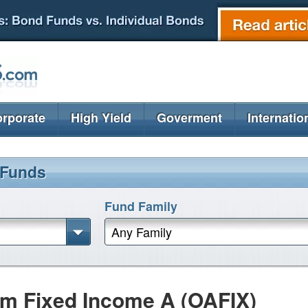
rporate
High Yield
Goverment
Internatio
 Funds
Fund Family
Any Family
m Fixed Income A (OAFIX)