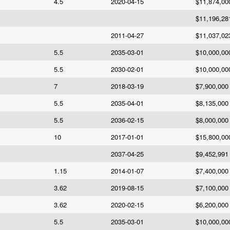
4.5
2020-04-15
$11,874,00
$11,196,28
2011-04-27
$11,037,02
5.5
2035-03-01
$10,000,00
5.5
2030-02-01
$10,000,00
7
2018-03-19
$7,900,000
5.5
2035-04-01
$8,135,000
5.5
2036-02-15
$8,000,000
10
2017-01-01
$15,800,00
2037-04-25
$9,452,991
1.15
2014-01-07
$7,400,000
3.62
2019-08-15
$7,100,000
3.62
2020-02-15
$6,200,000
5.5
2035-03-01
$10,000,00