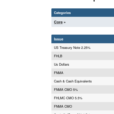
Categories
Core
»
Issue
US Treasury Note 2.25%
FHLB
Us Dollars
FNMA
Cash & Cash Equivalents
FNMA CMO 5%
FHLMC CMO 5.5%
FNMA CMO