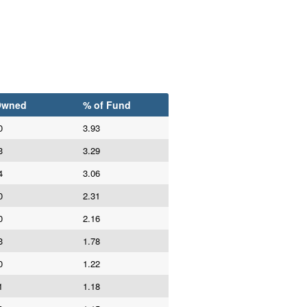
Owned
% of Fund
0
3.93
3
3.29
4
3.06
0
2.31
0
2.16
3
1.78
0
1.22
1
1.18