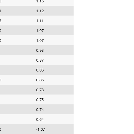
0
1.15
1
1.12
3
1.11
0
1.07
0
1.07
0.93
0.87
0.86
0
0.86
0.78
0.75
0.74
0.64
0
-1.07