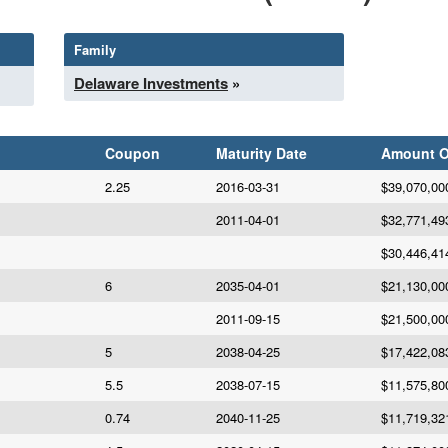
Family
Delaware Investments
»
Coupon
Maturity Date
Amount 
2.25
2016-03-31
$39,070,00
2011-04-01
$32,771,49
$30,446,41
6
2035-04-01
$21,130,00
2011-09-15
$21,500,00
5
2038-04-25
$17,422,08
5.5
2038-07-15
$11,575,80
0.74
2040-11-25
$11,719,32