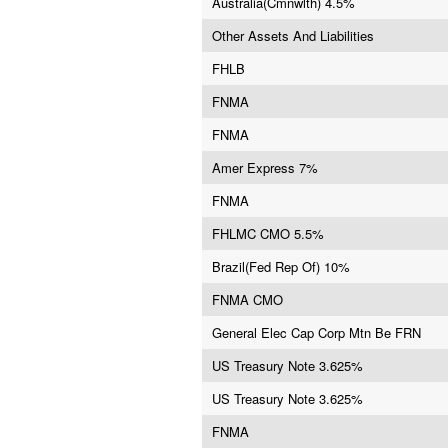
Australia(Cmnwlth) 4.5%
Other Assets And Liabilities
FHLB
FNMA
FNMA
Amer Express 7%
FNMA
FHLMC CMO 5.5%
Brazil(Fed Rep Of) 10%
FNMA CMO
General Elec Cap Corp Mtn Be FRN
US Treasury Note 3.625%
US Treasury Note 3.625%
FNMA