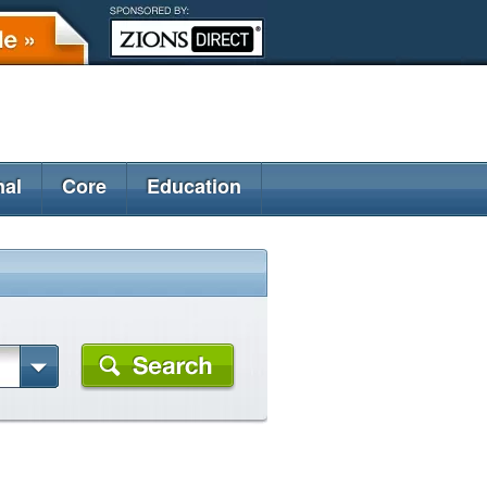
nal
Core
Education