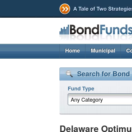
Home
Municipal
Co
Search for Bond
Fund Type
Any Category
Delaware Optimu