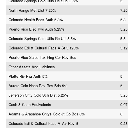
Colorado Springs Colo Utils Re Sub Li 5%
5
North Range Met Dist 7.25%
7.25
Colorado Health Facs Auth 5.8%
5.8
Puerto Rico Elec Pwr Auth 5.25%
5.25
Colorado Springs Colo Utils Re Util 5.5%
5.5
Colorado Edl & Cultural Facs A St 5.125%
5.12
Puerto Rico Sales Tax Fing Cor Rev Bds
Other Assets And Liabilities
Platte Riv Pwr Auth 5%
5
Aurora Colo Hosp Rev Rev Bds 5%
5
Jefferson Cnty Colo Sch Dist 5.25%
5.25
Cash & Cash Equivalents
0.07
Adams & Arapahoe Cntys Colo Jt Go Bds 6%
6
Colorado Edl & Cultural Facs A Var Rev B
0.28