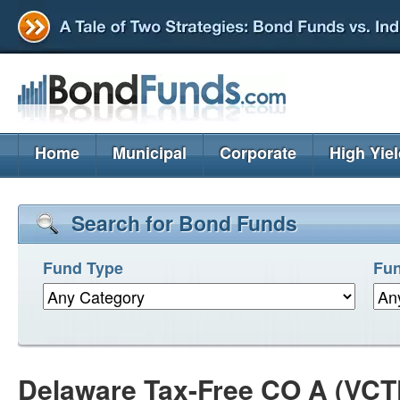
Home
Municipal
Corporate
High Yie
Search for Bond Funds
Fund Type
Fun
Delaware Tax-Free CO A (VCT