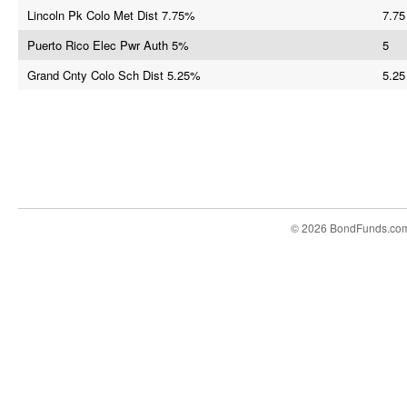
Lincoln Pk Colo Met Dist 7.75%
7.75
Puerto Rico Elec Pwr Auth 5%
5
Grand Cnty Colo Sch Dist 5.25%
5.25
© 2026 BondFunds.co