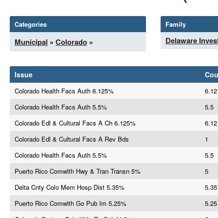
Categories
Family
Delaware Inves
Municipal
»
Colorado
»
Issue
Co
Colorado Health Facs Auth 6.125%
6.12
Colorado Health Facs Auth 5.5%
5.5
Colorado Edl & Cultural Facs A Ch 6.125%
6.12
Colorado Edl & Cultural Facs A Rev Bds
1
Colorado Health Facs Auth 5.5%
5.5
Puerto Rico Comwlth Hwy & Tran Transn 5%
5
Delta Cnty Colo Mem Hosp Dist 5.35%
5.35
Puerto Rico Comwlth Go Pub Im 5.25%
5.25