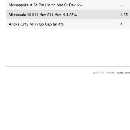
Minneapolis & St Paul Minn Met Sr Rev 5%
5
Minnesota St 911 Rev 911 Rev B 4.25%
4.25
Anoka Cnty Minn Go Cap Im 4%
4
© 2026 BondFunds.co