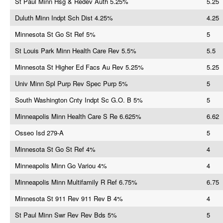
St Paul Minn Hsg & Redev Auth 5.25%
5.25
Duluth Minn Indpt Sch Dist 4.25%
4.25
Minnesota St Go St Ref 5%
5
St Louis Park Minn Health Care Rev 5.5%
5.5
Minnesota St Higher Ed Facs Au Rev 5.25%
5.25
Univ Minn Spl Purp Rev Spec Purp 5%
5
South Washington Cnty Indpt Sc G.O. B 5%
5
Minneapolis Minn Health Care S Re 6.625%
6.62
Osseo Isd 279-A
5
Minnesota St Go St Ref 4%
4
Minneapolis Minn Go Variou 4%
4
Minneapolis Minn Multifamily R Ref 6.75%
6.75
Minnesota St 911 Rev 911 Rev B 4%
4
St Paul Minn Swr Rev Rev Bds 5%
5