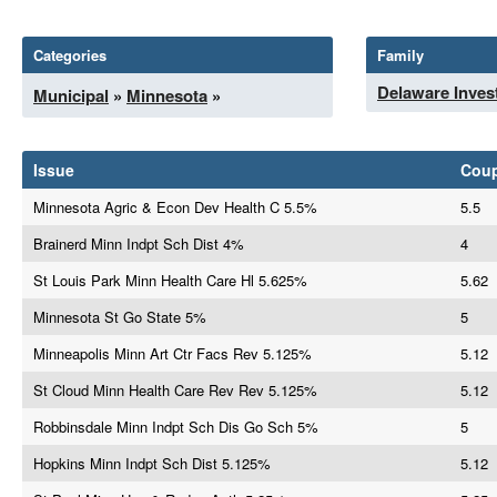
Categories
Family
Delaware Inves
Municipal
»
Minnesota
»
Issue
Cou
Minnesota Agric & Econ Dev Health C 5.5%
5.5
Brainerd Minn Indpt Sch Dist 4%
4
St Louis Park Minn Health Care Hl 5.625%
5.62
Minnesota St Go State 5%
5
Minneapolis Minn Art Ctr Facs Rev 5.125%
5.12
St Cloud Minn Health Care Rev Rev 5.125%
5.12
Robbinsdale Minn Indpt Sch Dis Go Sch 5%
5
Hopkins Minn Indpt Sch Dist 5.125%
5.12