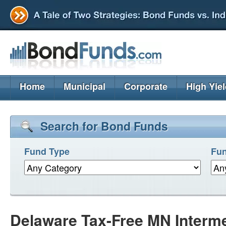
Home
Municipal
Corporate
High Yie
Search for Bond Funds
Fund Type
Fun
Delaware Tax-Free MN Interm