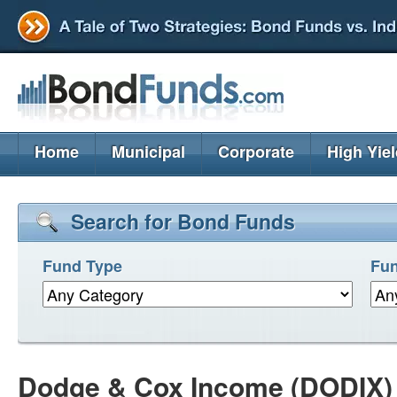
Home
Municipal
Corporate
High Yie
Search for Bond Funds
Fund Type
Fun
Dodge & Cox Income (DODIX)