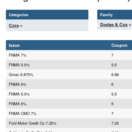
Categories
Family
Dodge & Cox
»
Core
»
Issue
Coupon
FNMA 7%
7
FNMA 5.5%
5.5
Gmac 6.875%
6.88
FNMA 6%
6
FNMA 5.5%
5.5
FNMA 6%
6
FNMA CMO 7%
7
Ford Motor Credit Co 7.25%
7.25