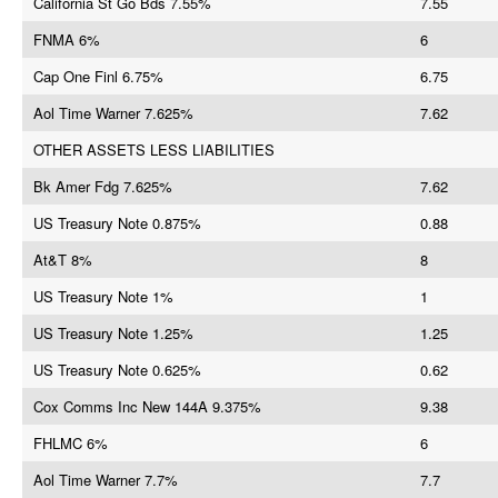
California St Go Bds 7.55%
7.55
FNMA 6%
6
Cap One Finl 6.75%
6.75
Aol Time Warner 7.625%
7.62
OTHER ASSETS LESS LIABILITIES
Bk Amer Fdg 7.625%
7.62
US Treasury Note 0.875%
0.88
At&T 8%
8
US Treasury Note 1%
1
US Treasury Note 1.25%
1.25
US Treasury Note 0.625%
0.62
Cox Comms Inc New 144A 9.375%
9.38
FHLMC 6%
6
Aol Time Warner 7.7%
7.7