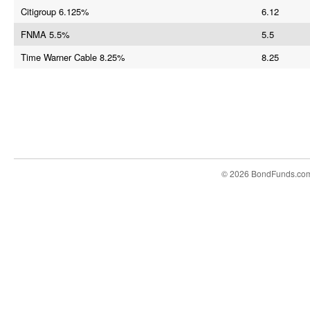
Citigroup 6.125%
6.12
FNMA 5.5%
5.5
Time Warner Cable 8.25%
8.25
© 2026 BondFunds.co