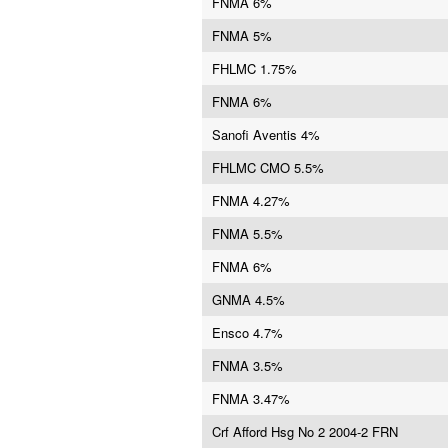
FNMA 6%
FNMA 5%
FHLMC 1.75%
FNMA 6%
Sanofi Aventis 4%
FHLMC CMO 5.5%
FNMA 4.27%
FNMA 5.5%
FNMA 6%
GNMA 4.5%
Ensco 4.7%
FNMA 3.5%
FNMA 3.47%
Crf Afford Hsg No 2 2004-2 FRN