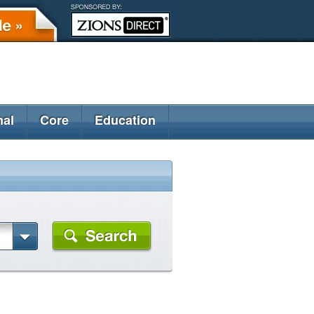
nal
Core
Education