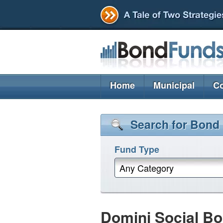
Home
Municipal
Co
Search for Bond
Fund Type
Any Category
Domini Social Bo