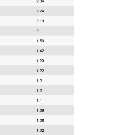
2.34
2.24
2.19
2
1.59
1.42
1.23
1.22
1.2
1.2
1.1
1.09
1.08
1.02