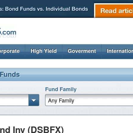
rporate
High Yield
Goverment
Internatio
 Funds
Fund Family
Any Family
nd Inv (DSBFX)