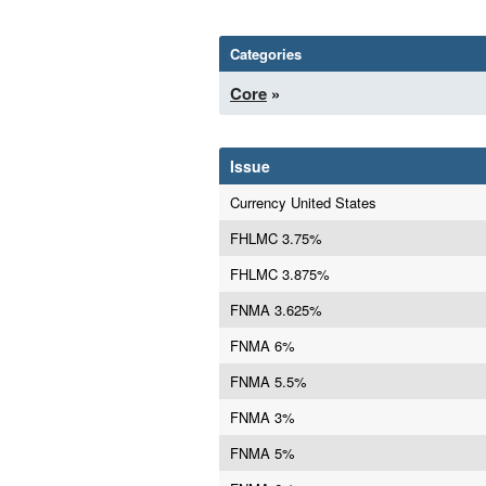
Categories
Core
»
Issue
Currency United States
FHLMC 3.75%
FHLMC 3.875%
FNMA 3.625%
FNMA 6%
FNMA 5.5%
FNMA 3%
FNMA 5%