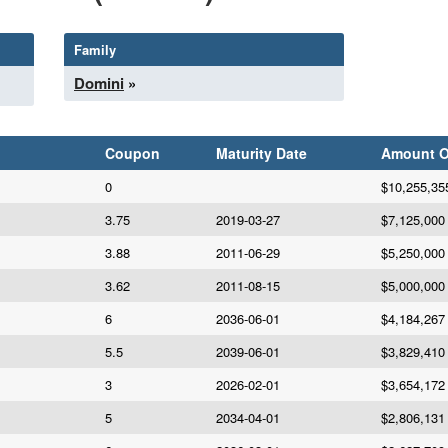
Family
Domini
»
Coupon
Maturity Date
Amount 
0
$10,255,35
3.75
2019-03-27
$7,125,000
3.88
2011-06-29
$5,250,000
3.62
2011-08-15
$5,000,000
6
2036-06-01
$4,184,267
5.5
2039-06-01
$3,829,410
3
2026-02-01
$3,654,172
5
2034-04-01
$2,806,131