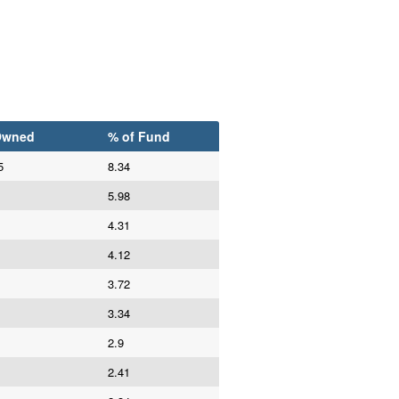
Owned
% of Fund
5
8.34
5.98
4.31
4.12
3.72
3.34
2.9
2.41