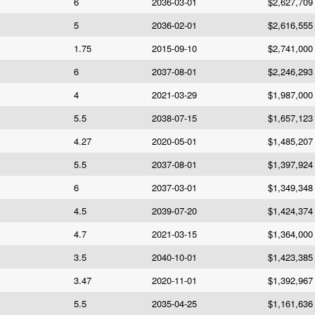
6
2036-03-01
$2,627,709
5
2036-02-01
$2,616,555
1.75
2015-09-10
$2,741,000
6
2037-08-01
$2,246,293
4
2021-03-29
$1,987,000
5.5
2038-07-15
$1,657,123
4.27
2020-05-01
$1,485,207
5.5
2037-08-01
$1,397,924
6
2037-03-01
$1,349,348
4.5
2039-07-20
$1,424,374
4.7
2021-03-15
$1,364,000
3.5
2040-10-01
$1,423,385
3.47
2020-11-01
$1,392,967
5.5
2035-04-25
$1,161,636