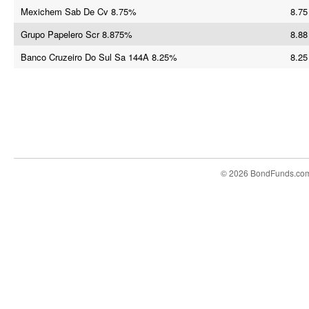
Mexichem Sab De Cv 8.75%
8.75
Grupo Papelero Scr 8.875%
8.88
Banco Cruzeiro Do Sul Sa 144A 8.25%
8.25
© 2026 BondFunds.co