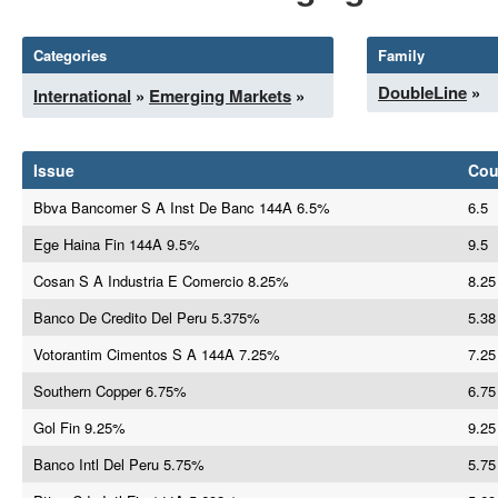
Categories
Family
DoubleLine
»
International
»
Emerging Markets
»
Issue
Co
Bbva Bancomer S A Inst De Banc 144A 6.5%
6.5
Ege Haina Fin 144A 9.5%
9.5
Cosan S A Industria E Comercio 8.25%
8.25
Banco De Credito Del Peru 5.375%
5.38
Votorantim Cimentos S A 144A 7.25%
7.25
Southern Copper 6.75%
6.75
Gol Fin 9.25%
9.25
Banco Intl Del Peru 5.75%
5.75