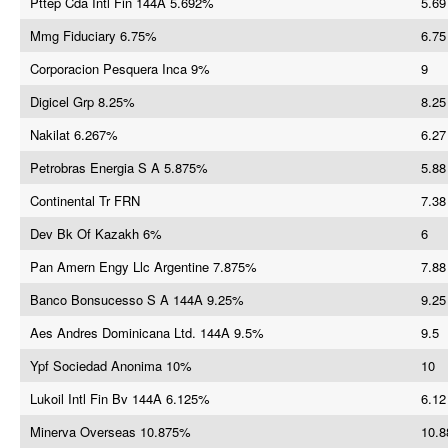
Pttep Cda Intl Fin 144A 5.692%
5.69
Mmg Fiduciary 6.75%
6.75
Corporacion Pesquera Inca 9%
9
Digicel Grp 8.25%
8.25
Nakilat 6.267%
6.27
Petrobras Energia S A 5.875%
5.88
Continental Tr FRN
7.38
Dev Bk Of Kazakh 6%
6
Pan Amern Engy Llc Argentine 7.875%
7.88
Banco Bonsucesso S A 144A 9.25%
9.25
Aes Andres Dominicana Ltd. 144A 9.5%
9.5
Ypf Sociedad Anonima 10%
10
Lukoil Intl Fin Bv 144A 6.125%
6.12
Minerva Overseas 10.875%
10.8