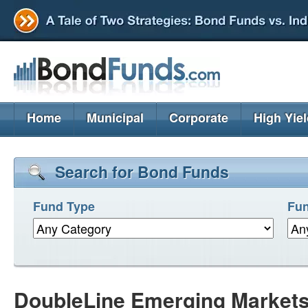
Home
Municipal
Corporate
High Yie
Search for Bond Funds
Fund Type
Fun
DoubleLine Emerging Market