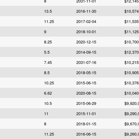
8
2031-11-01
$12,145
13.5
2016-11-30
$10,574
11.25
2017-02-04
$11,535
9
2018-10-01
$11,125
8.25
2020-12-15
$10,700
5.5
2014-09-15
$12,370
7.45
2031-07-16
$10,215
8.5
2018-05-15
$10,905
10.25
2015-06-15
$10,376
6.62
2020-08-15
$10,040
10.5
2015-06-29
$9,920,
11
2015-11-01
$9,290,
8
2018-01-15
$9,670,
11.25
2016-06-15
$9,260,