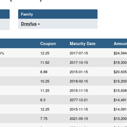
Family
Dreyfus
»
Coupon
Maturity Date
Amoun
25%
12.25
2017-07-15
$24,594
11.62
2017-10-15
$19,300
8.88
2015-01-15
$20,635
10.25
2018-02-15
$15,200
11.25
2015-11-15
$15,638
8.3
2077-12-21
$14,491
12.25
2015-11-15
$14,091
7.75
2021-05-15
$13,200