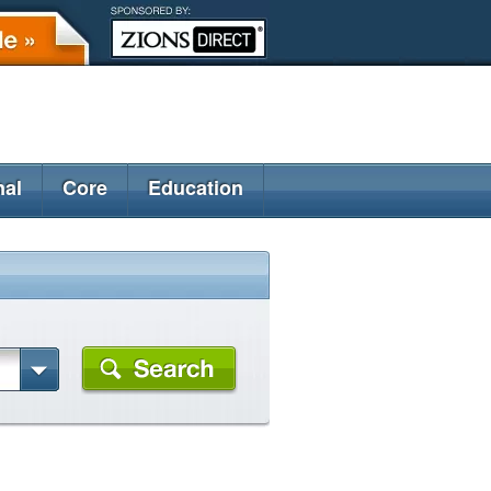
nal
Core
Education