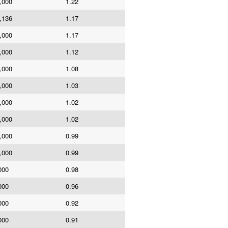
,000
1.22
,136
1.17
,000
1.17
,000
1.12
,000
1.08
,000
1.03
,000
1.02
,000
1.02
,000
0.99
,000
0.99
000
0.98
000
0.96
000
0.92
000
0.91