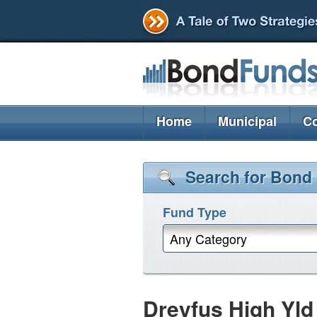
Home
Municipal
Co
Search for Bond
Fund Type
Any Category
Dreyfus High Yld