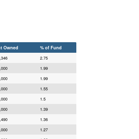
t Owned
% of Fund
,346
2.75
,000
1.99
,000
1.99
,000
1.55
,000
1.5
,000
1.39
,490
1.36
,000
1.27