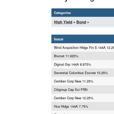
Categories
High Yield
»
Bond
»
Issue
Wind Acquisition Hldgs Fin S 144A 12.
Biomet 11.625%
Digicel Grp 144A 8.875%
Severstal Columbus Escrow 10.25%
Ceridian Corp New 11.25%
Citigroup Cap Xxi FRN
Ceridian Corp New 12.25%
Hca Hldgs 144A 7.75%