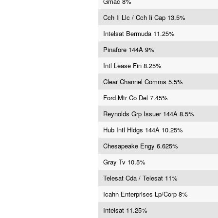
Gmac 8%
Cch Ii Llc / Cch Ii Cap 13.5%
Intelsat Bermuda 11.25%
Pinafore 144A 9%
Intl Lease Fin 8.25%
Clear Channel Comms 5.5%
Ford Mtr Co Del 7.45%
Reynolds Grp Issuer 144A 8.5%
Hub Intl Hldgs 144A 10.25%
Chesapeake Engy 6.625%
Gray Tv 10.5%
Telesat Cda / Telesat 11%
Icahn Enterprises Lp/Corp 8%
Intelsat 11.25%