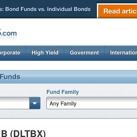
rporate
High Yield
Goverment
Internatio
 Funds
Fund Family
Any Family
 B (DLTBX)