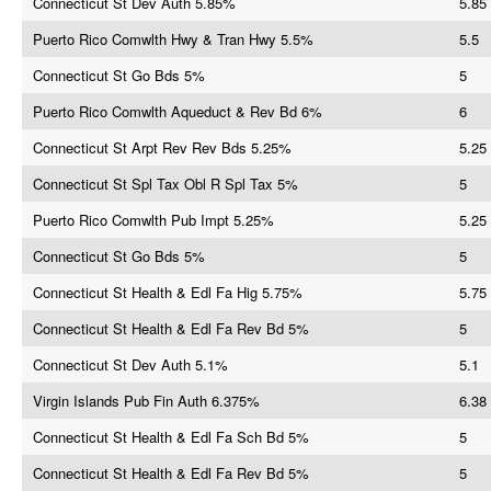
Connecticut St Dev Auth 5.85%
5.85
Puerto Rico Comwlth Hwy & Tran Hwy 5.5%
5.5
Connecticut St Go Bds 5%
5
Puerto Rico Comwlth Aqueduct & Rev Bd 6%
6
Connecticut St Arpt Rev Rev Bds 5.25%
5.25
Connecticut St Spl Tax Obl R Spl Tax 5%
5
Puerto Rico Comwlth Pub Impt 5.25%
5.25
Connecticut St Go Bds 5%
5
Connecticut St Health & Edl Fa Hig 5.75%
5.75
Connecticut St Health & Edl Fa Rev Bd 5%
5
Connecticut St Dev Auth 5.1%
5.1
Virgin Islands Pub Fin Auth 6.375%
6.38
Connecticut St Health & Edl Fa Sch Bd 5%
5
Connecticut St Health & Edl Fa Rev Bd 5%
5