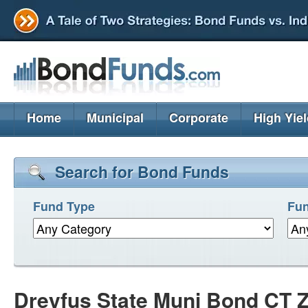
Home
Municipal
Corporate
High Yie
Search for Bond Funds
Fund Type
Fun
Dreyfus State Muni Bond CT 