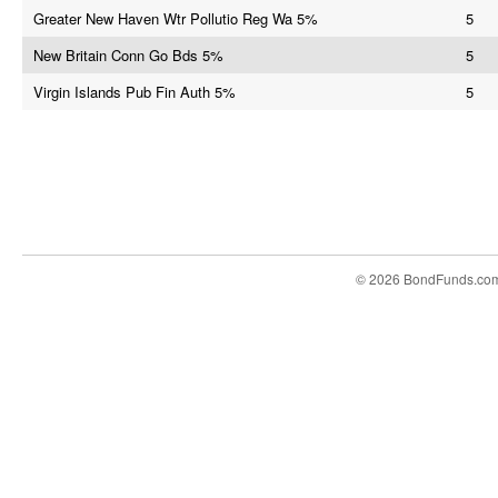
Greater New Haven Wtr Pollutio Reg Wa 5%
5
New Britain Conn Go Bds 5%
5
Virgin Islands Pub Fin Auth 5%
5
© 2026 BondFunds.co