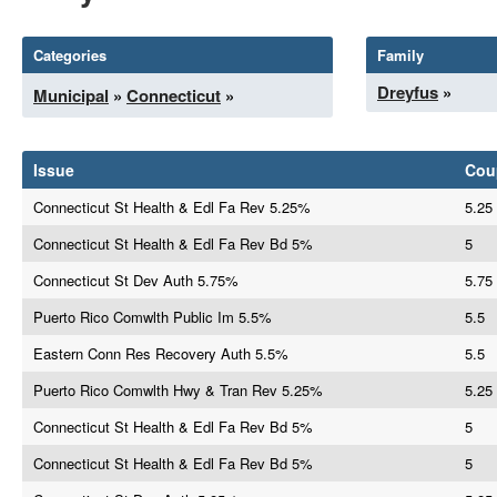
Categories
Family
Dreyfus
»
Municipal
»
Connecticut
»
Issue
Cou
Connecticut St Health & Edl Fa Rev 5.25%
5.25
Connecticut St Health & Edl Fa Rev Bd 5%
5
Connecticut St Dev Auth 5.75%
5.75
Puerto Rico Comwlth Public Im 5.5%
5.5
Eastern Conn Res Recovery Auth 5.5%
5.5
Puerto Rico Comwlth Hwy & Tran Rev 5.25%
5.25
Connecticut St Health & Edl Fa Rev Bd 5%
5
Connecticut St Health & Edl Fa Rev Bd 5%
5