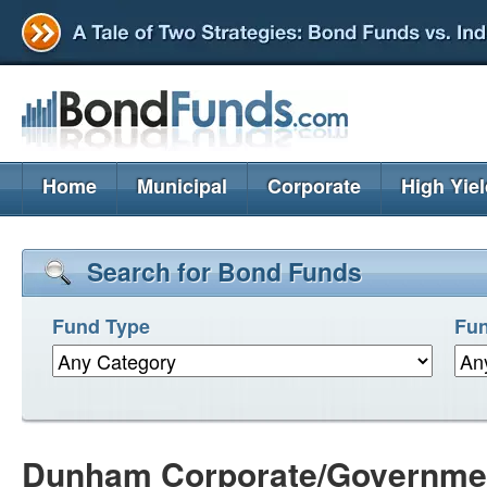
Home
Municipal
Corporate
High Yie
Search for Bond Funds
Fund Type
Fun
Dunham Corporate/Governme