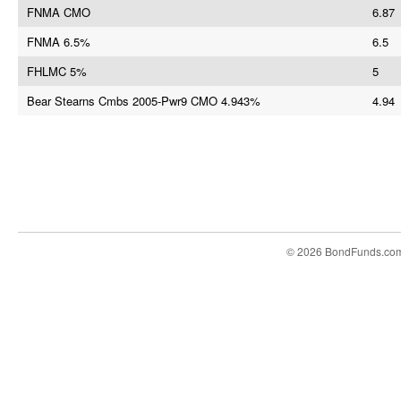
FNMA CMO
6.87
FNMA 6.5%
6.5
FHLMC 5%
5
Bear Stearns Cmbs 2005-Pwr9 CMO 4.943%
4.94
© 2026 BondFunds.co