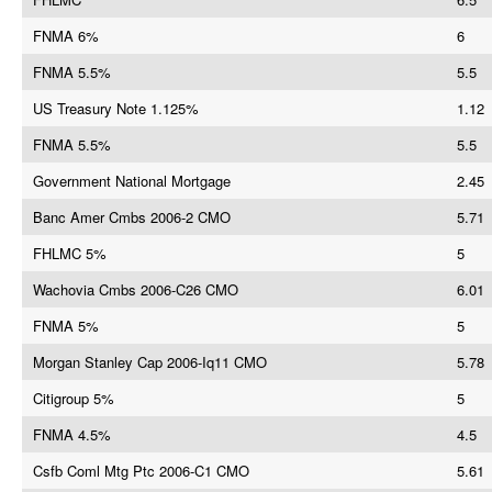
FNMA 6%
6
FNMA 5.5%
5.5
US Treasury Note 1.125%
1.12
FNMA 5.5%
5.5
Government National Mortgage
2.45
Banc Amer Cmbs 2006-2 CMO
5.71
FHLMC 5%
5
Wachovia Cmbs 2006-C26 CMO
6.01
FNMA 5%
5
Morgan Stanley Cap 2006-Iq11 CMO
5.78
Citigroup 5%
5
FNMA 4.5%
4.5
Csfb Coml Mtg Ptc 2006-C1 CMO
5.61