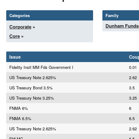
Categories
Family
Dunham Funds
Corporate
»
Core
»
Issue
Cou
Fidelity Instl MM Fds Government I
0.01
US Treasury Note 2.625%
2.62
US Treasury Bond 3.5%
3.5
US Treasury Note 3.25%
3.25
FNMA 6%
6
FNMA 6.5%
6.5
US Treasury Note 2.625%
2.62
FHLMC
6.5