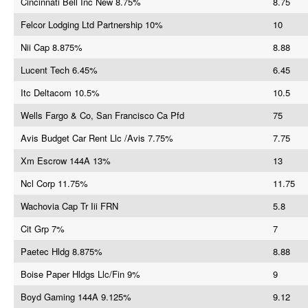
Cincinnati Bell Inc New 8.75%
8.75
Felcor Lodging Ltd Partnership 10%
10
Nii Cap 8.875%
8.88
Lucent Tech 6.45%
6.45
Itc Deltacom 10.5%
10.5
Wells Fargo & Co, San Francisco Ca Pfd
75
Avis Budget Car Rent Llc /Avis 7.75%
7.75
Xm Escrow 144A 13%
13
Ncl Corp 11.75%
11.75
Wachovia Cap Tr Iii FRN
5.8
Cit Grp 7%
7
Paetec Hldg 8.875%
8.88
Boise Paper Hldgs Llc/Fin 9%
9
Boyd Gaming 144A 9.125%
9.12