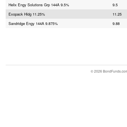
Helix Engy Solutions Grp 144A 9.5%
9.5
Exopack Hldg 11.25%
11.25
Sandridge Engy 144A 9.875%
9.88
© 2026 BondFunds.co