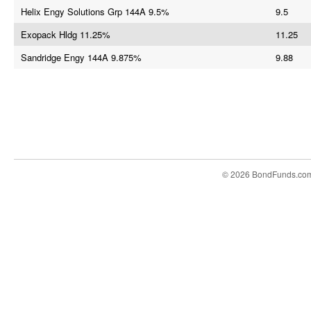
Helix Engy Solutions Grp 144A 9.5%
9.5
Exopack Hldg 11.25%
11.25
Sandridge Engy 144A 9.875%
9.88
© 2026 BondFunds.co