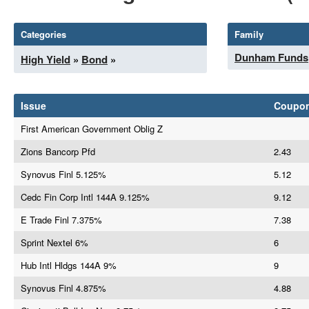
Categories
Family
Dunham Funds
High Yield
»
Bond
»
Issue
Coupo
First American Government Oblig Z
Zions Bancorp Pfd
2.43
Synovus Finl 5.125%
5.12
Cedc Fin Corp Intl 144A 9.125%
9.12
E Trade Finl 7.375%
7.38
Sprint Nextel 6%
6
Hub Intl Hldgs 144A 9%
9
Synovus Finl 4.875%
4.88