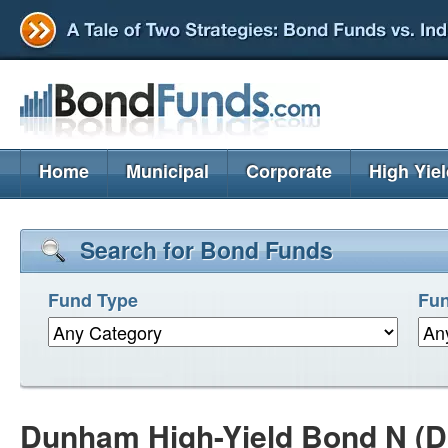
Home
Municipal
Corporate
High Yie
Search for Bond Funds
Fund Type
Fun
Dunham High-Yield Bond N (