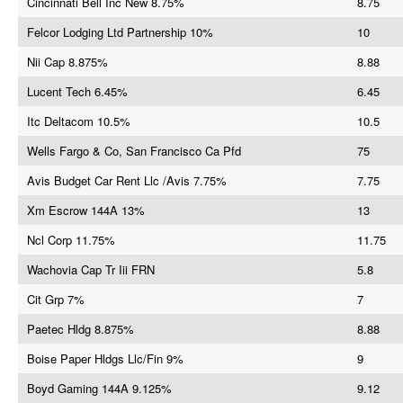
Cincinnati Bell Inc New 8.75%
8.75
Felcor Lodging Ltd Partnership 10%
10
Nii Cap 8.875%
8.88
Lucent Tech 6.45%
6.45
Itc Deltacom 10.5%
10.5
Wells Fargo & Co, San Francisco Ca Pfd
75
Avis Budget Car Rent Llc /Avis 7.75%
7.75
Xm Escrow 144A 13%
13
Ncl Corp 11.75%
11.75
Wachovia Cap Tr Iii FRN
5.8
Cit Grp 7%
7
Paetec Hldg 8.875%
8.88
Boise Paper Hldgs Llc/Fin 9%
9
Boyd Gaming 144A 9.125%
9.12