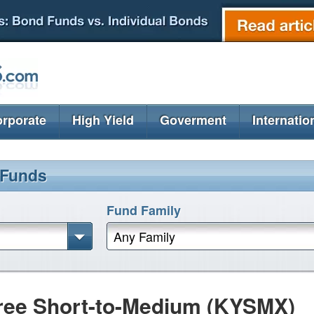
rporate
High Yield
Goverment
Internatio
 Funds
Fund Family
Any Family
ree Short-to-Medium (KYSMX)