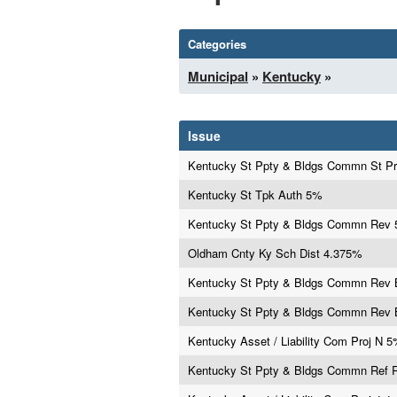
Categories
Municipal
»
Kentucky
»
Issue
Kentucky St Ppty & Bldgs Commn St P
Kentucky St Tpk Auth 5%
Kentucky St Ppty & Bldgs Commn Rev
Oldham Cnty Ky Sch Dist 4.375%
Kentucky St Ppty & Bldgs Commn Rev
Kentucky St Ppty & Bldgs Commn Rev
Kentucky Asset / Liability Com Proj N 
Kentucky St Ppty & Bldgs Commn Ref 