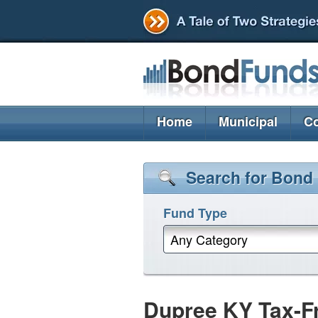
Home
Municipal
Co
Search for Bond
Fund Type
Any Category
Dupree KY Tax-F