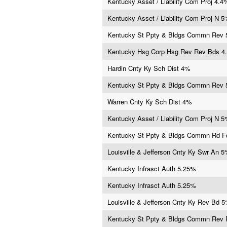
Kentucky Asset / Liability Com Proj 4.4
Kentucky Asset / Liability Com Proj N 
Kentucky St Ppty & Bldgs Commn Rev
Kentucky Hsg Corp Hsg Rev Rev Bds 4
Hardin Cnty Ky Sch Dist 4%
Kentucky St Ppty & Bldgs Commn Rev
Warren Cnty Ky Sch Dist 4%
Kentucky Asset / Liability Com Proj N 
Kentucky St Ppty & Bldgs Commn Rd 
Louisville & Jefferson Cnty Ky Swr An 
Kentucky Infrasct Auth 5.25%
Kentucky Infrasct Auth 5.25%
Louisville & Jefferson Cnty Ky Rev Bd 
Kentucky St Ppty & Bldgs Commn Rev