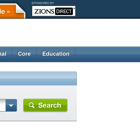
nal
Core
Education