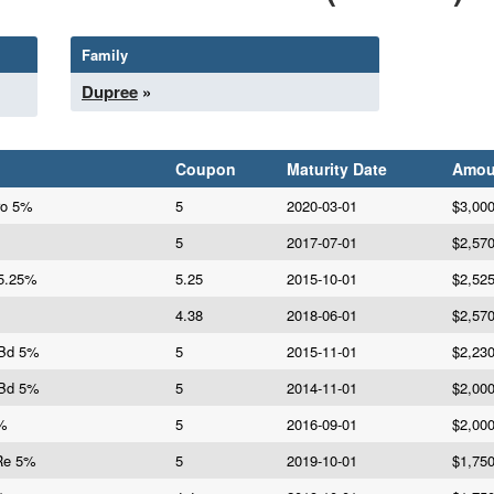
Family
Dupree
»
Coupon
Maturity Date
Amou
ro 5%
5
2020-03-01
$3,00
5
2017-07-01
$2,57
 5.25%
5.25
2015-10-01
$2,52
4.38
2018-06-01
$2,57
 Bd 5%
5
2015-11-01
$2,23
 Bd 5%
5
2014-11-01
$2,00
5%
5
2016-09-01
$2,00
Re 5%
5
2019-10-01
$1,75