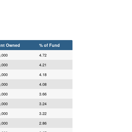
nt Owned
% of Fund
0,000
4.72
0,000
4.21
5,000
4.18
0,000
4.08
0,000
3.66
0,000
3.24
0,000
3.22
0,000
2.86