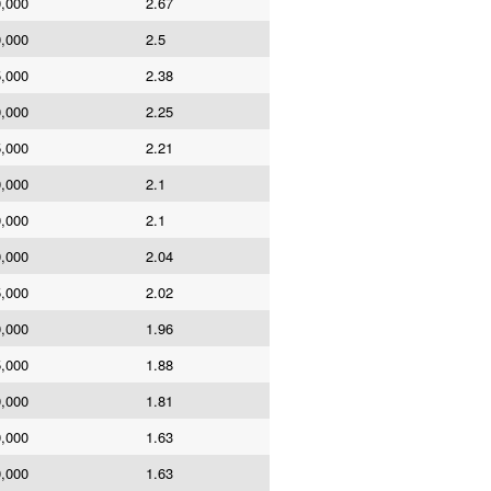
0,000
2.67
0,000
2.5
5,000
2.38
0,000
2.25
5,000
2.21
0,000
2.1
0,000
2.1
0,000
2.04
5,000
2.02
0,000
1.96
5,000
1.88
0,000
1.81
0,000
1.63
0,000
1.63