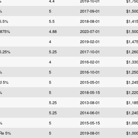
%
4.4
2019-10-01
$1,75
5%
5
2017-09-01
$1,50
 5.5%
5.5
2018-08-01
$1,41
.875%
4.88
2023-07-01
$1,50
4
2019-02-01
$1,47
 5.25%
5.25
2017-10-01
$1,26
4
2016-02-01
$1,33
5%
5
2016-10-01
$1,25
Fd 5%
5
2015-05-01
$1,24
5%
5
2018-05-15
$1,22
5.25
2013-08-01
$1,18
5.25
2014-06-01
$1,24
5%
5
2015-05-15
$1,00
 Re 5%
5
2019-08-01
$1,00