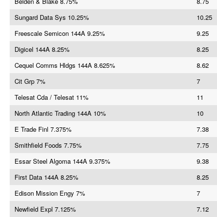
Belden & Blake 8.75%
8.75
Sungard Data Sys 10.25%
10.25
Freescale Semicon 144A 9.25%
9.25
Digicel 144A 8.25%
8.25
Cequel Comms Hldgs 144A 8.625%
8.62
Cit Grp 7%
7
Telesat Cda / Telesat 11%
11
North Atlantic Trading 144A 10%
10
E Trade Finl 7.375%
7.38
Smithfield Foods 7.75%
7.75
Essar Steel Algoma 144A 9.375%
9.38
First Data 144A 8.25%
8.25
Edison Mission Engy 7%
7
Newfield Expl 7.125%
7.12