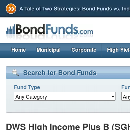
Home
Municipal
Corporate
High Yie
Search for Bond Funds
Fund Type
Fun
DWS High Income Plus B (SG