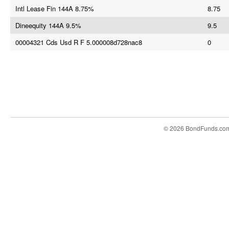
Intl Lease Fin 144A 8.75%
8.75
Dineequity 144A 9.5%
9.5
00004321 Cds Usd R F 5.000008d728nac8
0
© 2026 BondFunds.co