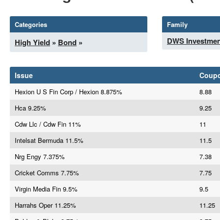
Categories
Family
DWS Investmen
High Yield
»
Bond
»
Issue
Coup
Hexion U S Fin Corp / Hexion 8.875%
8.88
Hca 9.25%
9.25
Cdw Llc / Cdw Fin 11%
11
Intelsat Bermuda 11.5%
11.5
Nrg Engy 7.375%
7.38
Cricket Comms 7.75%
7.75
Virgin Media Fin 9.5%
9.5
Harrahs Oper 11.25%
11.25