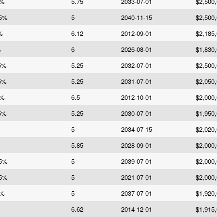
5%
5.75
2033-07-01
$2,500
 5%
5
2040-11-15
$2,500
%
6.12
2012-09-01
$2,185
%
6
2026-08-01
$1,830
25%
5.25
2032-07-01
$2,500
25%
5.25
2031-07-01
$2,050
5%
6.5
2012-10-01
$2,000
25%
5.25
2030-07-01
$1,950
5
2034-07-15
$2,020
5.85
2028-09-01
$2,000
 5%
5
2039-07-01
$2,000
 5%
5
2021-07-01
$2,000
5%
5
2037-07-01
$1,920
6.62
2014-12-01
$1,915