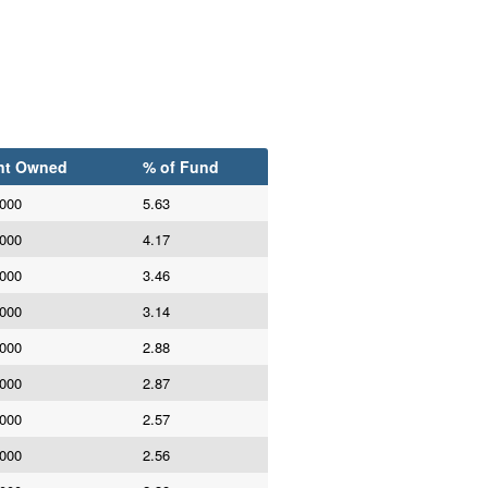
nt Owned
% of Fund
,000
5.63
,000
4.17
,000
3.46
,000
3.14
,000
2.88
,000
2.87
,000
2.57
,000
2.56