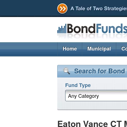
Home
Municipal
Co
Search for Bond
Fund Type
Any Category
Eaton Vance CT 