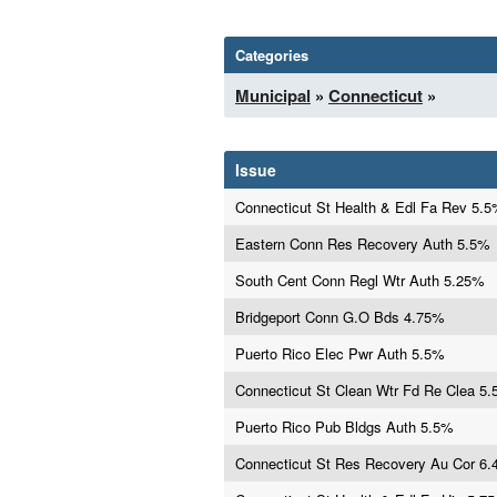
Categories
Municipal
»
Connecticut
»
Issue
Connecticut St Health & Edl Fa Rev 5.
Eastern Conn Res Recovery Auth 5.5%
South Cent Conn Regl Wtr Auth 5.25%
Bridgeport Conn G.O Bds 4.75%
Puerto Rico Elec Pwr Auth 5.5%
Connecticut St Clean Wtr Fd Re Clea 5
Puerto Rico Pub Bldgs Auth 5.5%
Connecticut St Res Recovery Au Cor 6