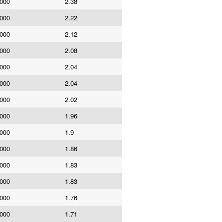
,000
2.38
,000
2.22
,000
2.12
,000
2.08
,000
2.04
,000
2.04
,000
2.02
,000
1.96
,000
1.9
,000
1.86
,000
1.83
,000
1.83
,000
1.76
,000
1.71