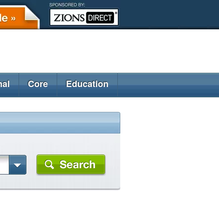
nal
Core
Education