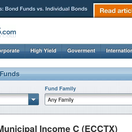
rporate
High Yield
Goverment
Internatio
 Funds
Fund Family
Any Family
Municipal Income C (ECCTX)