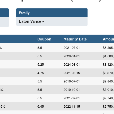
Family
Eaton Vance
»
Coupon
Maturity Date
Amou
5%
5.5
2021-07-01
$5,305
5.5
2020-01-01
$4,500
5.25
2024-08-01
$3,420
4.75
2021-08-15
$3,370
5.5
2016-07-01
$2,840
.5%
5.5
2019-10-01
$3,010
5.5
2021-07-01
$2,740
.45%
6.45
2022-11-15
$2,750