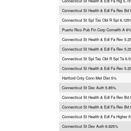
Connecticut St Health & Edl Fa Hig 5.7
Connecticut St Health & Edl Fa Rev Bd
Connecticut St Spl Tax Obl R Spl 6.125
Puerto Rico Pub Fin Corp Comwlth A 6
Connecticut St Health & Edl Fa Rev 5.
Connecticut St Health & Edl Fa Rev 5.
Connecticut St Spl Tax Obl R Spl Ta 6.
Connecticut St Health & Edl Fa Rev 5.
Hartford Cnty Conn Met Dist 5%
Connecticut St Dev Auth 5.85%
Connecticut St Health & Edl Fa Rev Bd
Connecticut St Health & Edl Fa Rev Bd
Connecticut St Health & Edl Fa Higher 
Connecticut St Dev Auth 6.625%