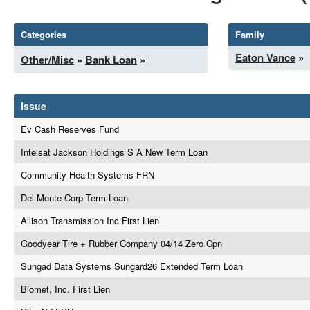
Categories
Family
Eaton Vance
»
Other/Misc
»
Bank Loan
»
Issue
Ev Cash Reserves Fund
Intelsat Jackson Holdings S A New Term Loan
Community Health Systems FRN
Del Monte Corp Term Loan
Allison Transmission Inc First Lien
Goodyear Tire + Rubber Company 04/14 Zero Cpn
Sungad Data Systems Sungard26 Extended Term Loan
Biomet, Inc. First Lien