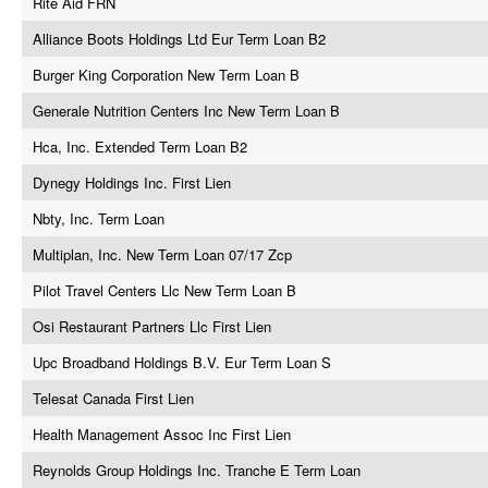
Rite Aid FRN
Alliance Boots Holdings Ltd Eur Term Loan B2
Burger King Corporation New Term Loan B
Generale Nutrition Centers Inc New Term Loan B
Hca, Inc. Extended Term Loan B2
Dynegy Holdings Inc. First Lien
Nbty, Inc. Term Loan
Multiplan, Inc. New Term Loan 07/17 Zcp
Pilot Travel Centers Llc New Term Loan B
Osi Restaurant Partners Llc First Lien
Upc Broadband Holdings B.V. Eur Term Loan S
Telesat Canada First Lien
Health Management Assoc Inc First Lien
Reynolds Group Holdings Inc. Tranche E Term Loan