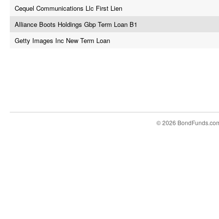
Cequel Communications Llc First Lien
Alliance Boots Holdings Gbp Term Loan B1
Getty Images Inc New Term Loan
© 2026 BondFunds.co