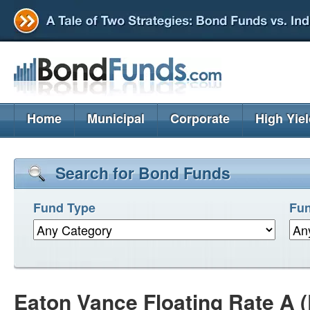
Home
Municipal
Corporate
High Yie
Search for Bond Funds
Fund Type
Fun
Eaton Vance Floating Rate A 