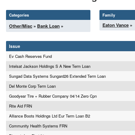
Categories
Family
Eaton Vance
»
Other/Misc
»
Bank Loan
»
Issue
Ev Cash Reserves Fund
Intelsat Jackson Holdings S A New Term Loan
Sungad Data Systems Sungard26 Extended Term Loan
Del Monte Corp Term Loan
Goodyear Tire + Rubber Company 04/14 Zero Cpn
Rite Aid FRN
Alliance Boots Holdings Ltd Eur Term Loan B2
Community Health Systems FRN