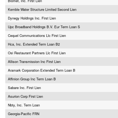
Biomet, Inc. First Lien
Kemble Water Structure Limited Second Lien
Dynegy Holdings Inc. First Lien
Upc Broadband Holdings B.V. Eur Term Loan S
Cequel Communications Llc First Lien
Hca, Inc. Extended Term Loan B2
Osi Restaurant Partners Llc First Lien
Allison Transmission Inc First Lien
Aramark Corporation Extended Term Loan B
Affinion Group Inc Term Loan B
Sabare Inc. First Lien
Asurion Corp First Lien
Nbty, Inc. Term Loan
Georgia-Pacific FRN