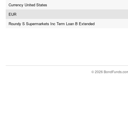
Currency United States
EUR
Roundy S Supermarkets Inc Term Loan B Extended
© 2026 BondFunds.co