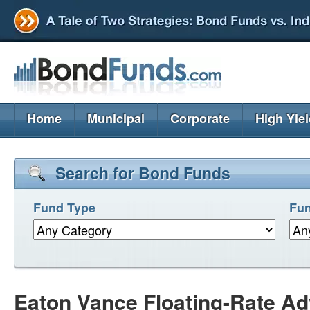
Home
Municipal
Corporate
High Yie
Search for Bond Funds
Fund Type
Fun
Eaton Vance Floating-Rate A