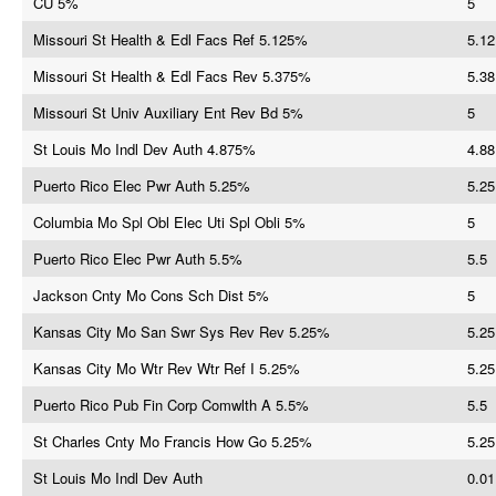
CU 5%
5
Missouri St Health & Edl Facs Ref 5.125%
5.12
Missouri St Health & Edl Facs Rev 5.375%
5.38
Missouri St Univ Auxiliary Ent Rev Bd 5%
5
St Louis Mo Indl Dev Auth 4.875%
4.88
Puerto Rico Elec Pwr Auth 5.25%
5.25
Columbia Mo Spl Obl Elec Uti Spl Obli 5%
5
Puerto Rico Elec Pwr Auth 5.5%
5.5
Jackson Cnty Mo Cons Sch Dist 5%
5
Kansas City Mo San Swr Sys Rev Rev 5.25%
5.25
Kansas City Mo Wtr Rev Wtr Ref I 5.25%
5.25
Puerto Rico Pub Fin Corp Comwlth A 5.5%
5.5
St Charles Cnty Mo Francis How Go 5.25%
5.25
St Louis Mo Indl Dev Auth
0.01