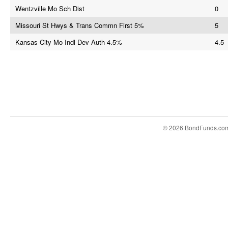
Wentzville Mo Sch Dist
0
Missouri St Hwys & Trans Commn First 5%
5
Kansas City Mo Indl Dev Auth 4.5%
4.5
© 2026 BondFunds.co