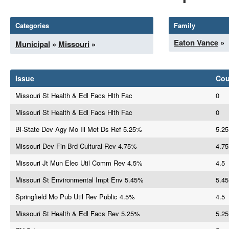
Categories
Family
Eaton Vance
»
Municipal
»
Missouri
»
Issue
Co
Missouri St Health & Edl Facs Hlth Fac
0
Missouri St Health & Edl Facs Hlth Fac
0
Bi-State Dev Agy Mo Ill Met Ds Ref 5.25%
5.25
Missouri Dev Fin Brd Cultural Rev 4.75%
4.75
Missouri Jt Mun Elec Util Comm Rev 4.5%
4.5
Missouri St Environmental Impt Env 5.45%
5.45
Springfield Mo Pub Util Rev Public 4.5%
4.5
Missouri St Health & Edl Facs Rev 5.25%
5.25