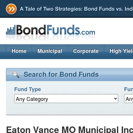
Home
Municipal
Corporate
High Yie
Search for Bond Funds
Fund Type
Fun
Eaton Vance MO Municipal In