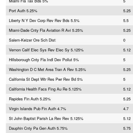
Miami Fla Tax Bds 5%
5
Port Auth 5.25%
5.25
Liberty N Y Dev Corp Rev Rev Bds 5.5%
5.5
Miami-Dade Cnty Fla Aviation R Avi 5.25%
5.25
Salem-Keizer Ore Sch Dist
0
Vernon Calif Elec Sys Rev Elec Sy 5.125%
5.12
Hillsborough Cnty Fla Indl Dev Pollut 5%
5
Washington D C Met Area Tran A Rev 5.25%
5.25
California St Dept Wtr Res Pwr Rev Bd 5%
5
California Health Facs Fing Au Re 5.125%
5.12
Rapides Fin Auth 5.25%
5.25
Virgin Islands Pub Fin Auth 4.7%
4.7
St John Baptist Parish La Rev Rev 5.125%
5.12
Dauphin Cnty Pa Gen Auth 5.75%
5.75