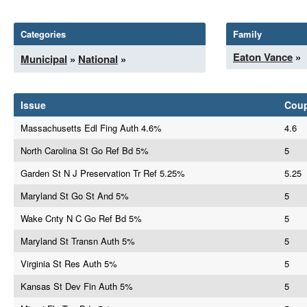
Categories
Family
Eaton Vance
»
Municipal
»
National
»
Issue
Cou
Massachusetts Edl Fing Auth 4.6%
4.6
North Carolina St Go Ref Bd 5%
5
Garden St N J Preservation Tr Ref 5.25%
5.25
Maryland St Go St And 5%
5
Wake Cnty N C Go Ref Bd 5%
5
Maryland St Transn Auth 5%
5
Virginia St Res Auth 5%
5
Kansas St Dev Fin Auth 5%
5