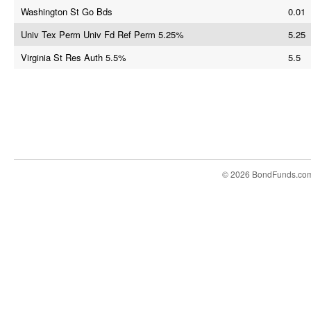
Washington St Go Bds
0.01
Univ Tex Perm Univ Fd Ref Perm 5.25%
5.25
Virginia St Res Auth 5.5%
5.5
© 2026 BondFunds.co