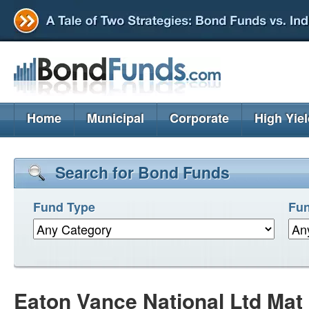
Home
Municipal
Corporate
High Yie
Search for Bond Funds
Fund Type
Fun
Eaton Vance National Ltd Mat 