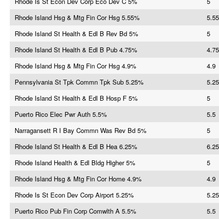
Rhode Is St Econ Dev Corp Eco Dev C 5%
5
Rhode Island Hsg & Mtg Fin Cor Hsg 5.55%
5.55
Rhode Island St Health & Edl B Rev Bd 5%
5
Rhode Island St Health & Edl B Pub 4.75%
4.75
Rhode Island Hsg & Mtg Fin Cor Hsg 4.9%
4.9
Pennsylvania St Tpk Commn Tpk Sub 5.25%
5.25
Rhode Island St Health & Edl B Hosp F 5%
5
Puerto Rico Elec Pwr Auth 5.5%
5.5
Narragansett R I Bay Commn Was Rev Bd 5%
5
Rhode Island St Health & Edl B Hea 6.25%
6.25
Rhode Island Health & Edl Bldg Higher 5%
5
Rhode Island Hsg & Mtg Fin Cor Home 4.9%
4.9
Rhode Is St Econ Dev Corp Airport 5.25%
5.25
Puerto Rico Pub Fin Corp Comwlth A 5.5%
5.5