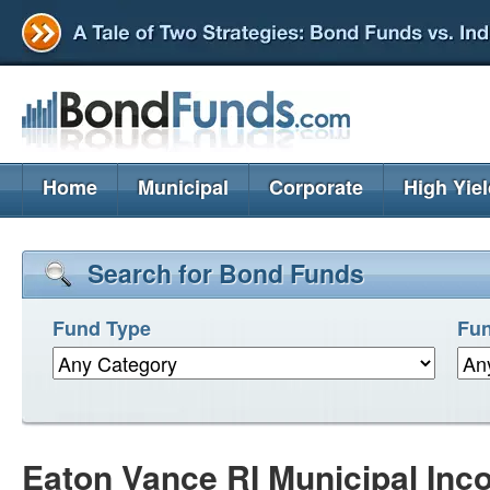
Home
Municipal
Corporate
High Yie
Search for Bond Funds
Fund Type
Fun
Eaton Vance RI Municipal Inco