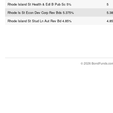
Rhode Island St Health & Edl B Pub Sc 5%
5
Rhode Is St Econ Dev Corp Rev Bds 5.375%
5.38
Rhode Island St Stud Ln Aut Rev Bd 4.85%
4.85
© 2026 BondFunds.co