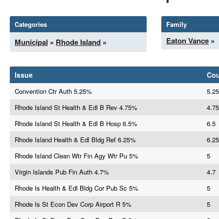
Categories
Family
Eaton Vance
»
Municipal
»
Rhode Island
»
Issue
Co
Convention Ctr Auth 5.25%
5.25
Rhode Island St Health & Edl B Rev 4.75%
4.75
Rhode Island St Health & Edl B Hosp 6.5%
6.5
Rhode Island Health & Edl Bldg Ref 6.25%
6.25
Rhode Island Clean Wtr Fin Agy Wtr Pu 5%
5
Virgin Islands Pub Fin Auth 4.7%
4.7
Rhode Is Health & Edl Bldg Cor Pub Sc 5%
5
Rhode Is St Econ Dev Corp Airport R 5%
5