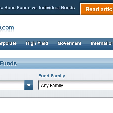
rporate
High Yield
Goverment
Internatio
 Funds
Fund Family
Any Family