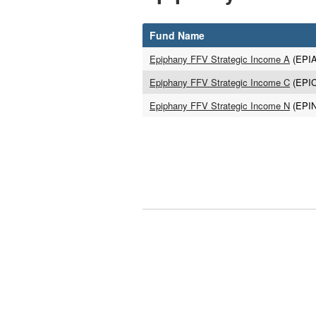
Fund Name
Epiphany FFV Strategic Income A
(EPI
Epiphany FFV Strategic Income C
(EPI
Epiphany FFV Strategic Income N
(EPI