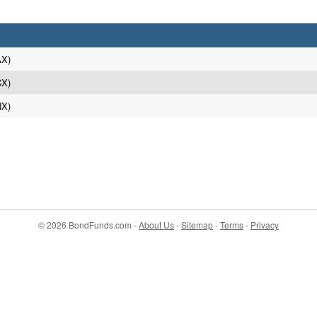
AX)
CX)
NX)
© 2026 BondFunds.com -
About Us
-
Sitemap
-
Terms
-
Privacy