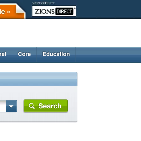
nal
Core
Education