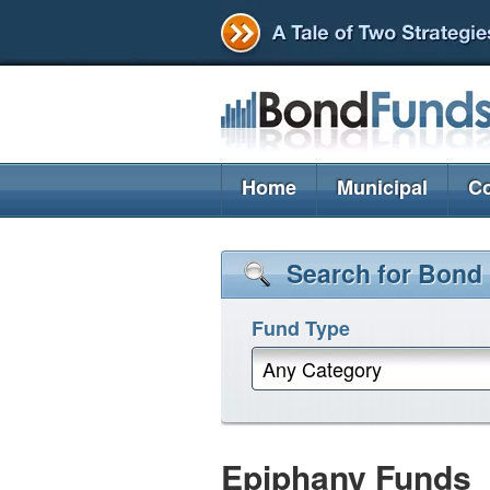
Home
Municipal
Co
Search for Bond
Fund Type
Any Category
Epiphany Funds