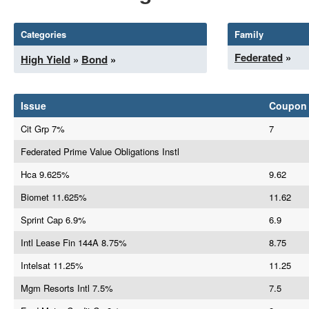
Categories
Family
Federated
»
High Yield
»
Bond
»
Issue
Coupon
Cit Grp 7%
7
Federated Prime Value Obligations Instl
Hca 9.625%
9.62
Biomet 11.625%
11.62
Sprint Cap 6.9%
6.9
Intl Lease Fin 144A 8.75%
8.75
Intelsat 11.25%
11.25
Mgm Resorts Intl 7.5%
7.5