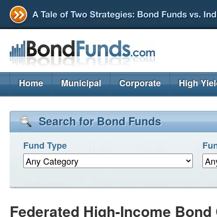
Home
Municipal
Corporate
High Yie
Search for Bond Funds
Fund Type
Fun
Federated High-Income Bond 