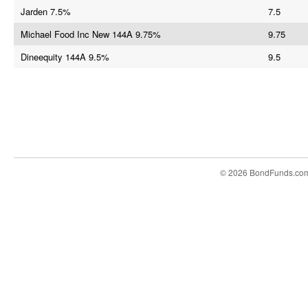
Jarden 7.5%
7.5
Michael Food Inc New 144A 9.75%
9.75
Dineequity 144A 9.5%
9.5
© 2026 BondFunds.co