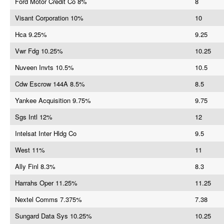
Ford Motor Credit Co 8%
8
Visant Corporation 10%
10
Hca 9.25%
9.25
Vwr Fdg 10.25%
10.25
Nuveen Invts 10.5%
10.5
Cdw Escrow 144A 8.5%
8.5
Yankee Acquisition 9.75%
9.75
Sgs Intl 12%
12
Intelsat Inter Hldg Co
9.5
West 11%
11
Ally Finl 8.3%
8.3
Harrahs Oper 11.25%
11.25
Nextel Comms 7.375%
7.38
Sungard Data Sys 10.25%
10.25