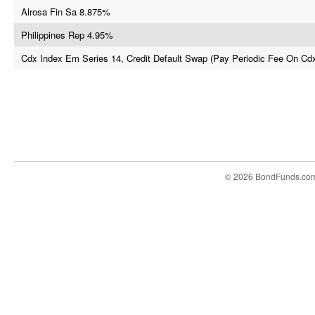
Alrosa Fin Sa 8.875%
Philippines Rep 4.95%
Cdx Index Em Series 14, Credit Default Swap (Pay Periodic Fee On Cd
© 2026 BondFunds.co