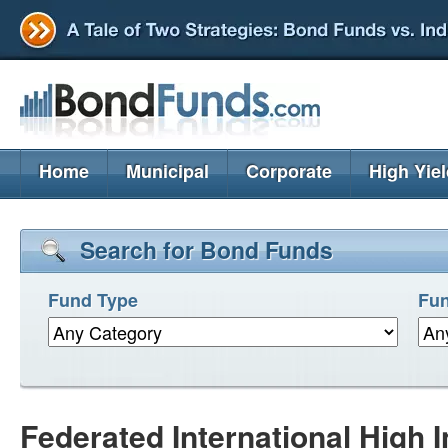
Home
Municipal
Corporate
High Yie
Search for Bond Funds
Fund Type
Fun
Federated International High 