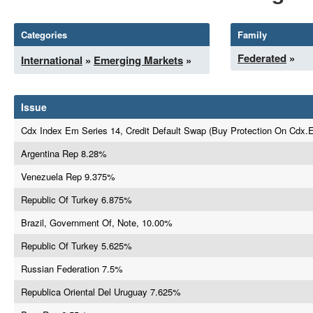
Categories
Family
Federated
»
International
»
Emerging Markets
»
Issue
Cdx Index Em Series 14, Credit Default Swap (Buy Protection On Cdx.
Argentina Rep 8.28%
Venezuela Rep 9.375%
Republic Of Turkey 6.875%
Brazil, Government Of, Note, 10.00%
Republic Of Turkey 5.625%
Russian Federation 7.5%
Republica Oriental Del Uruguay 7.625%