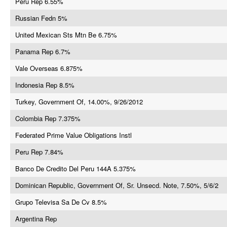
Peru Rep 6.55%
Russian Fedn 5%
United Mexican Sts Mtn Be 6.75%
Panama Rep 6.7%
Vale Overseas 6.875%
Indonesia Rep 8.5%
Turkey, Government Of, 14.00%, 9/26/2012
Colombia Rep 7.375%
Federated Prime Value Obligations Instl
Peru Rep 7.84%
Banco De Credito Del Peru 144A 5.375%
Dominican Republic, Government Of, Sr. Unsecd. Note, 7.50%, 5/6/2
Grupo Televisa Sa De Cv 8.5%
Argentina Rep