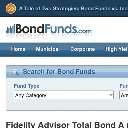
Home
Municipal
Corporate
High Yie
Search for Bond Funds
Fund Type
Fun
Fidelity Advisor Total Bond A