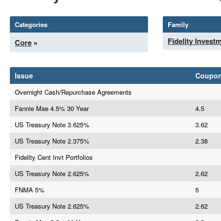
Categories
Family
Fidelity Invest
Core
»
Issue
Coupo
Overnight Cash/Repurchase Agreements
Fannie Mae 4.5% 30 Year
4.5
US Treasury Note 3.625%
3.62
US Treasury Note 2.375%
2.38
Fidelity Cent Invt Portfolios
US Treasury Note 2.625%
2.62
FNMA 5%
5
US Treasury Note 2.625%
2.62