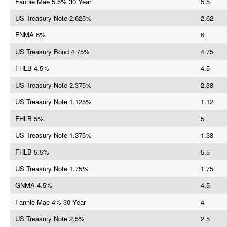
Fannie Mae 5.5% 30 Year
5.5
US Treasury Note 2.625%
2.62
FNMA 6%
6
US Treasury Bond 4.75%
4.75
FHLB 4.5%
4.5
US Treasury Note 2.375%
2.38
US Treasury Note 1.125%
1.12
FHLB 5%
5
US Treasury Note 1.375%
1.38
FHLB 5.5%
5.5
US Treasury Note 1.75%
1.75
GNMA 4.5%
4.5
Fannie Mae 4% 30 Year
4
US Treasury Note 2.5%
2.5