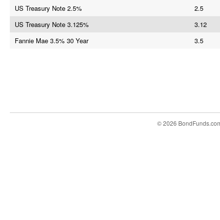
US Treasury Note 2.5%
2.5
US Treasury Note 3.125%
3.12
Fannie Mae 3.5% 30 Year
3.5
© 2026 BondFunds.co