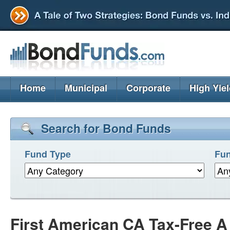
Home
Municipal
Corporate
High Yie
Search for Bond Funds
Fund Type
Fun
First American CA Tax-Free 