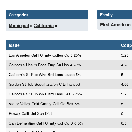
Categories
Family
First American
Municipal
»
California
»
Issue
Coup
Los Angeles Calif Cmnty Colleg Go 5.25%
5.25
California Health Facs Fing Au Hos 4.75%
4.75
California St Pub Wks Brd Leas Lease 5%
5
Golden St Tob Securitization C Enhanced
4.55
California St Pub Wks Brd Leas Lea 5.75%
5.75
Victor Valley Calif Cmnty Coll Go Bds 5%
5
Poway Calif Uni Sch Dist
0
San Bernardino Calif Cmnty Col Go B 6.5%
6.5