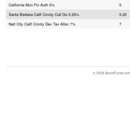
California Mun Fin Auth 5%
5
Santa Barbara Calif Cmnty Coll Go 5.25%
5.25
Natl City Calif Cmnty Dev Tax Alloc 7%
7
© 2026 BondFunds.co