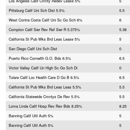
Los Angeles Calif Cmnty Redev Lease 5%
5
Pittsburg Calif Uni Sch Dist 5.5%
5.5
West Contra Costa Calif Uni Sc Go Sch 6%
6
Compton Calif Swr Rev Ref Swr R 5.375%
5.38
California St Pub Wks Brd Leas Lease 5%
5
San Diego Calif Uni Sch Dist
0
Puerto Rico Comwlth G.O. Bds 6.5%
6.5
Victor Valley Calif Un High Sc Go Sch Di
0
Tulare Calif Loc Health Care D Go B 6.5%
6.5
California St Pub Wks Brd Leas Leas 5.5%
5.5
California Statewide Cmntys De Rev 5.5%
5.5
Loma Linda Calif Hosp Rev Rev Bds 8.25%
8.25
Banning Calif Util Auth 5%
5
Banning Calif Util Auth 5%
5