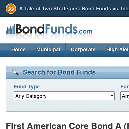
Home
Municipal
Corporate
High Yie
Search for Bond Funds
Fund Type
Fun
First American Core Bond A (