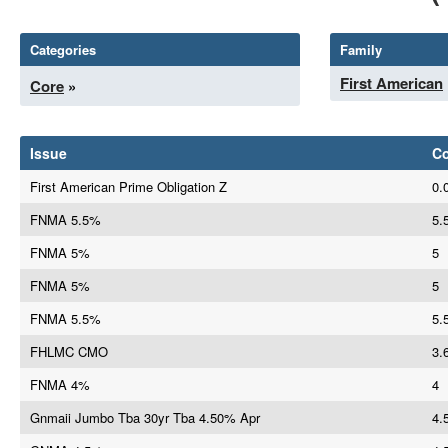
Categories
Family
First American
Core
»
Issue
C
First American Prime Obligation Z
0.
FNMA 5.5%
5.
FNMA 5%
5
FNMA 5%
5
FNMA 5.5%
5.
FHLMC CMO
3.
FNMA 4%
4
Gnmaii Jumbo Tba 30yr Tba 4.50% Apr
4.