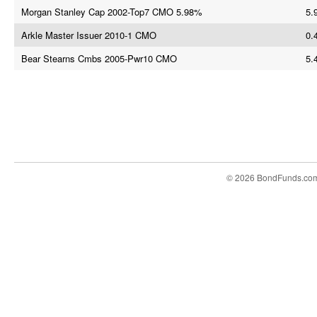
Morgan Stanley Cap 2002-Top7 CMO 5.98%
5.
Arkle Master Issuer 2010-1 CMO
0.
Bear Stearns Cmbs 2005-Pwr10 CMO
5.
© 2026 BondFunds.co