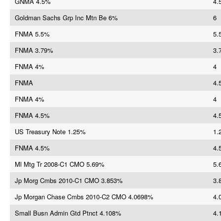
GNMA 4.5%
4.
Goldman Sachs Grp Inc Mtn Be 6%
6
FNMA 5.5%
5.
FNMA 3.79%
3.
FNMA 4%
4
FNMA
4.
FNMA 4%
4
FNMA 4.5%
4.
US Treasury Note 1.25%
1.
FNMA 4.5%
4.
Ml Mtg Tr 2008-C1 CMO 5.69%
5.
Jp Morg Cmbs 2010-C1 CMO 3.853%
3.
Jp Morgan Chase Cmbs 2010-C2 CMO 4.0698%
4.
Small Busn Admin Gtd Ptnct 4.108%
4.