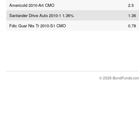
Americold 2010-Art CMO
2.5
Santander Drive Auto 2010-1 1.36%
1.36
Fdic Guar Nts Tr 2010-S1 CMO
0.78
© 2026 BondFunds.co