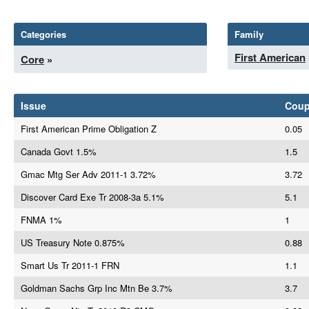
Categories
Family
First American
Core
»
Issue
Cou
First American Prime Obligation Z
0.05
Canada Govt 1.5%
1.5
Gmac Mtg Ser Adv 2011-1 3.72%
3.72
Discover Card Exe Tr 2008-3a 5.1%
5.1
FNMA 1%
1
US Treasury Note 0.875%
0.88
Smart Us Tr 2011-1 FRN
1.1
Goldman Sachs Grp Inc Mtn Be 3.7%
3.7