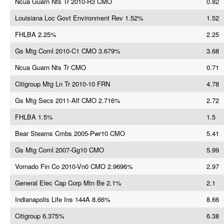
Ncua Guarn Nts Tr 2010-R3 CMO
0.82
Louisiana Loc Govt Environment Rev 1.52%
1.52
FHLBA 2.25%
2.25
Gs Mtg Coml 2010-C1 CMO 3.679%
3.68
Ncua Guarn Nts Tr CMO
0.71
Citigroup Mtg Ln Tr 2010-10 FRN
4.78
Gs Mtg Secs 2011-Alf CMO 2.716%
2.72
FHLBA 1.5%
1.5
Bear Stearns Cmbs 2005-Pwr10 CMO
5.41
Gs Mtg Coml 2007-Gg10 CMO
5.99
Vornado Fin Co 2010-Vn0 CMO 2.9696%
2.97
General Elec Cap Corp Mtn Be 2.1%
2.1
Indianapolis Life Ins 144A 8.66%
8.66
Citigroup 6.375%
6.38