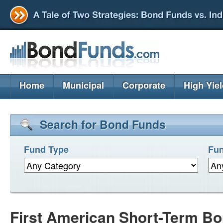
Home
Municipal
Corporate
High Yie
Search for Bond Funds
Fund Type
Fun
First American Short-Term Bo