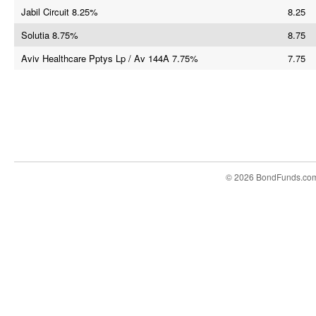
Jabil Circuit 8.25%
8.25
Solutia 8.75%
8.75
Aviv Healthcare Pptys Lp / Av 144A 7.75%
7.75
© 2026 BondFunds.co