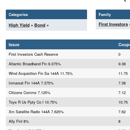
Categories
Family
First Investors
High Yield
»
Bond
»
Issue
Coup
First Investors Cash Reserve
0
Atlantic Broadband Fin 9.375%
9.38
Wind Acquisition Fin Sa 144A 11.75%
11.75
Inmarsat Fin 144A 7.375%
7.38
Citizens Comms 7.125%
7.12
Toys R Us Ppty Co I 10.75%
10.75
Xm Satellite Radio 144A 7.625%
7.62
Ally Finl 8%
8