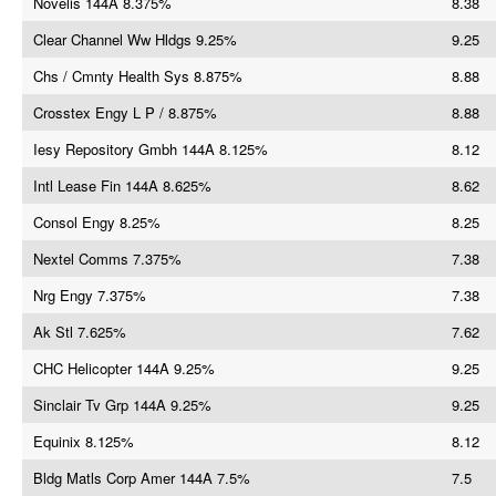
Novelis 144A 8.375%
8.38
Clear Channel Ww Hldgs 9.25%
9.25
Chs / Cmnty Health Sys 8.875%
8.88
Crosstex Engy L P / 8.875%
8.88
Iesy Repository Gmbh 144A 8.125%
8.12
Intl Lease Fin 144A 8.625%
8.62
Consol Engy 8.25%
8.25
Nextel Comms 7.375%
7.38
Nrg Engy 7.375%
7.38
Ak Stl 7.625%
7.62
CHC Helicopter 144A 9.25%
9.25
Sinclair Tv Grp 144A 9.25%
9.25
Equinix 8.125%
8.12
Bldg Matls Corp Amer 144A 7.5%
7.5