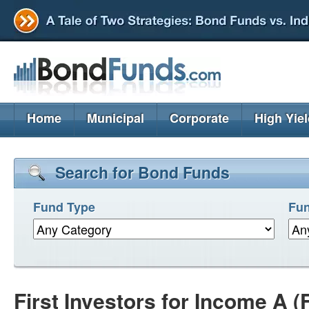
Home
Municipal
Corporate
High Yie
Search for Bond Funds
Fund Type
Fun
First Investors for Income A (F