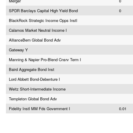
Merger
0
SPDR Barclays Capital High Yield Bond
0
BlackRock Strategic Income Opps Instl
Calamos Market Neutral Income I
AllianceBern Global Bond Adv
Gateway Y
Manning & Napier Pro-Blend Cnsrv Term I
Baird Aggregate Bond Inst
Lord Abbett Bond-Debenture I
Weitz Short-Intermediate Income
Templeton Global Bond Adv
Fidelity Instl MM Fds Government I
0.01