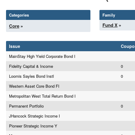
Categories
Family
Fund X
»
Core
»
Issue
Coupo
MainStay High Yield Corporate Bond I
Fidelity Capital & Income
0
Loomis Sayles Bond Instl
0
Western Asset Core Bond FI
Metropolitan West Total Return Bond I
Permanent Portfolio
0
JHancock Strategic Income I
Pioneer Strategic Income Y