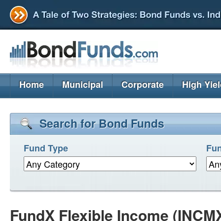
Home
Municipal
Corporate
High Yie
Search for Bond Funds
Fund Type
Fun
FundX Flexible Income (INCM