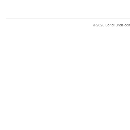
© 2026 BondFunds.co