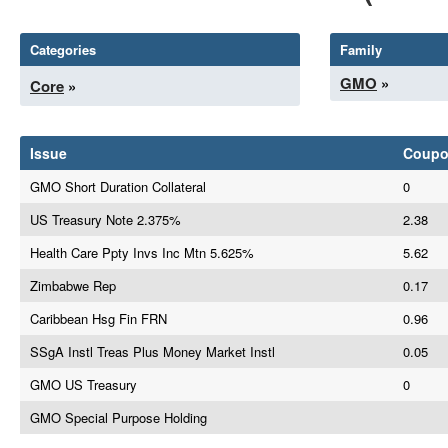
Categories
Family
GMO
»
Core
»
Issue
Coup
GMO Short Duration Collateral
0
US Treasury Note 2.375%
2.38
Health Care Ppty Invs Inc Mtn 5.625%
5.62
Zimbabwe Rep
0.17
Caribbean Hsg Fin FRN
0.96
SSgA Instl Treas Plus Money Market Instl
0.05
GMO US Treasury
0
GMO Special Purpose Holding