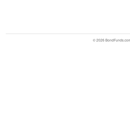
© 2026 BondFunds.co