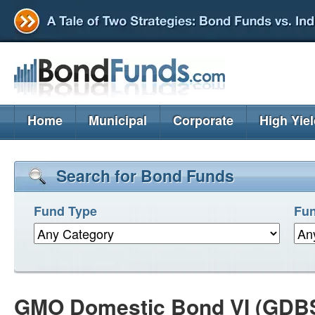
Home
Municipal
Corporate
High Yie
Search for Bond Funds
Fund Type
Fun
GMO Domestic Bond VI (GDB