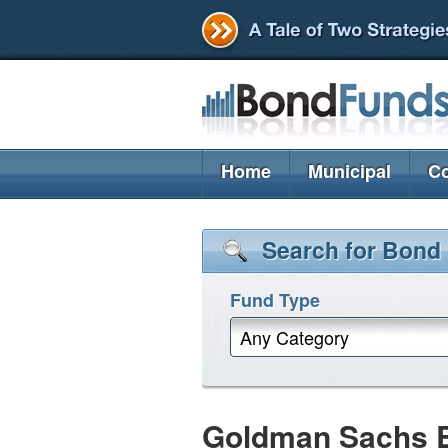
Home
Municipal
Co
Search for Bond
Fund Type
Any Category
Goldman Sachs 