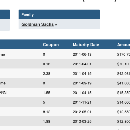
Family
Goldman Sachs
»
Coupon
Maturity Date
Amou
cme
0
2011-06-13
$170,7
0.16
2011-04-01
$70,10
2.38
2011-04-15
$42,93
cme
0
2011-09-19
$41,00
 FRN
1.55
2011-04-15
$15,35
5
2011-11-21
$14,00
8.12
2012-05-01
$12,55
1.88
2013-03-25
$12,80