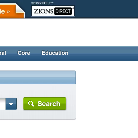
nal
Core
Education