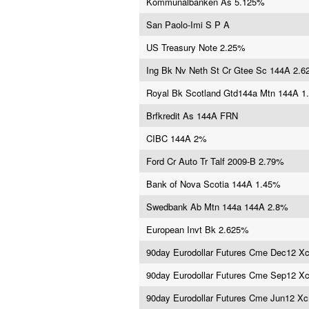
Kommunalbanken As 5.125%
San Paolo-Imi S P A
US Treasury Note 2.25%
Ing Bk Nv Neth St Cr Gtee Sc 144A 2.
Royal Bk Scotland Gtd144a Mtn 144A 1
Brfkredit As 144A FRN
CIBC 144A 2%
Ford Cr Auto Tr Talf 2009-B 2.79%
Bank of Nova Scotia 144A 1.45%
Swedbank Ab Mtn 144a 144A 2.8%
European Invt Bk 2.625%
90day Eurodollar Futures Cme Dec12 X
90day Eurodollar Futures Cme Sep12 X
90day Eurodollar Futures Cme Jun12 X