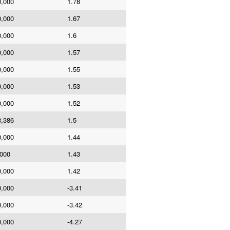
0,000
1.78
0,000
1.67
0,000
1.6
0,000
1.57
0,000
1.55
0,000
1.53
0,000
1.52
8,386
1.5
0,000
1.44
,000
1.43
0,000
1.42
0,000
-3.41
0,000
-3.42
0,000
-4.27