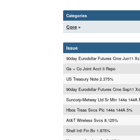
Categories
Core
»
Issue
90day Eurodollar Futures Cme Jun11 X
Gs + Co Joint Acct Ii Repo
US Treasury Note 2.375%
90day Eurodollar Futures Cme Sep11 X
Suncorp-Metway Ltd Sr Mtn 144a 144A
Hbos Treas Svcs Plc 144a 144A 5%
At&T Wireless Svcs 8.125%
Shell Intl Fin Bv 1.875%