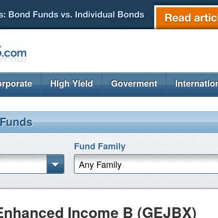
rporate
High Yield
Goverment
Internatio
 Funds
Fund Family
Any Family
Enhanced Income B (GEJBX)