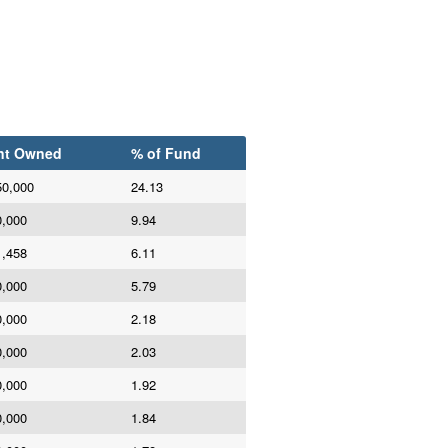
nt Owned
% of Fund
50,000
24.13
0,000
9.94
1,458
6.11
0,000
5.79
0,000
2.18
0,000
2.03
0,000
1.92
0,000
1.84