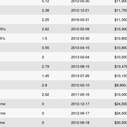
5.12
2012-05-30
$11,90
2.38
2012-12-21
$11,70
2.25
2016-03-31
$11,30
625%
2.62
2012-02-09
$10,90
.5%
1.5
2012-03-30
$10,80
0.55
2013-04-15
$10,80
2
2013-02-04
$10,50
2.79
2013-08-15
$10,47
1.45
2013-07-26
$10,10
2.8
2012-02-10
$9,900
2.62
2011-05-16
$10,00
cme
0
2012-12-17
$24,50
cme
0
2012-09-17
$24,50
cme
0
2012-06-18
$30,50