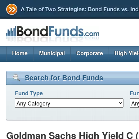
Home
Municipal
Corporate
High Yie
Search for Bond Funds
Fund Type
Fun
Goldman Sachs High Yield C