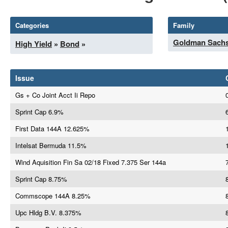
Categories
Family
Goldman Sach
High Yield
»
Bond
»
Issue
Gs + Co Joint Acct Ii Repo
Sprint Cap 6.9%
First Data 144A 12.625%
Intelsat Bermuda 11.5%
Wind Aquisition Fin Sa 02/18 Fixed 7.375 Ser 144a
Sprint Cap 8.75%
Commscope 144A 8.25%
Upc Hldg B.V. 8.375%