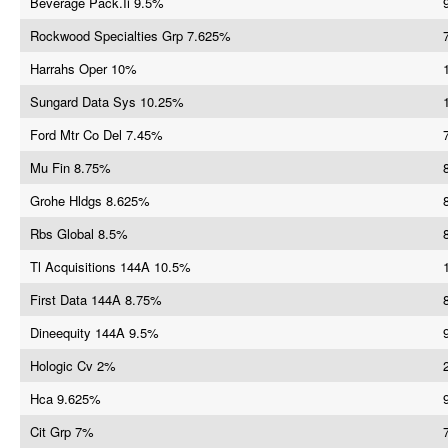
Beverage Pack.Ii 9.5%
Rockwood Specialties Grp 7.625%
Harrahs Oper 10%
Sungard Data Sys 10.25%
Ford Mtr Co Del 7.45%
Mu Fin 8.75%
Grohe Hldgs 8.625%
Rbs Global 8.5%
Tl Acquisitions 144A 10.5%
First Data 144A 8.75%
Dineequity 144A 9.5%
Hologic Cv 2%
Hca 9.625%
Cit Grp 7%