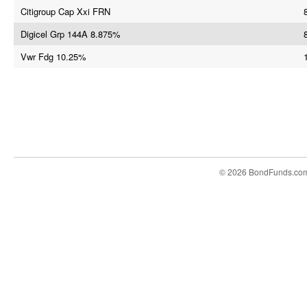
Citigroup Cap Xxi FRN
Digicel Grp 144A 8.875%
Vwr Fdg 10.25%
© 2026 BondFunds.co