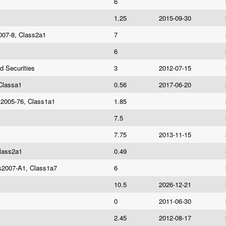
6
1.25
2015-09-30
007-8, Class2a1
7
6
d Securities
3
2012-07-15
Classa1
0.56
2017-06-20
es2005-76, Class1a1
1.85
7.5
7.75
2013-11-15
Class2a1
0.49
es2007-A1, Class1a7
6
10.5
2026-12-21
0
2011-06-30
2.45
2012-08-17