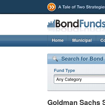
Home
Municipal
Co
Search for Bond
Fund Type
Any Category
Goldman Sachs St