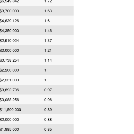
$6,549,842
1.72
$3,700,000
1.63
$4,839,126
1.6
$4,350,000
1.46
$2,910,024
1.37
$3,000,000
1.21
$3,738,254
1.14
$2,200,000
1
$2,231,000
1
$3,892,706
0.97
$3,088,256
0.96
$11,500,000
0.89
$2,000,000
0.88
$1,885,000
0.85