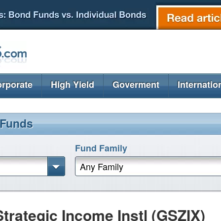
rporate
High Yield
Goverment
Internatio
 Funds
Fund Family
Any Family
rategic Income Instl (GSZIX)