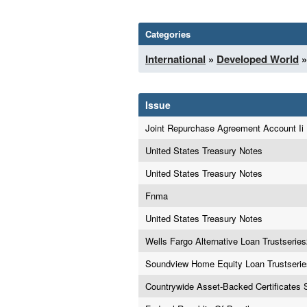
Categories
International
»
Developed World
»
Issue
Joint Repurchase Agreement Account Ii
United States Treasury Notes
United States Treasury Notes
Fnma
United States Treasury Notes
Wells Fargo Alternative Loan Trustseri
Soundview Home Equity Loan Trustseri
Countrywide Asset-Backed Certificates 