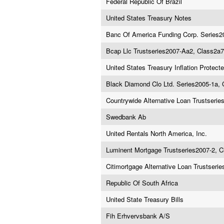
Federal Republic Of Brazil
United States Treasury Notes
Banc Of America Funding Corp. Series2
Bcap Llc Trustseries2007-Aa2, Class2a7
United States Treasury Inflation Protecte
Black Diamond Clo Ltd. Series2005-1a, 
Countrywide Alternative Loan Trustseri
Swedbank Ab
United Rentals North America, Inc.
Luminent Mortgage Trustseries2007-2, 
Citimortgage Alternative Loan Trustseri
Republic Of South Africa
United State Treasury Bills
Fih Erhvervsbank A/S