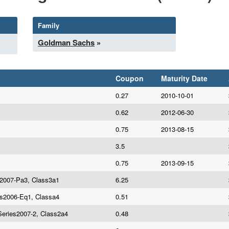
Family
Goldman Sachs
»
Coupon
Maturity Date
0.27
2010-10-01
0.62
2012-06-30
0.75
2013-08-15
3.5
0.75
2013-09-15
es2007-Pa3, Class3a1
6.25
es2006-Eq1, Classa4
0.51
Series2007-2, Class2a4
0.48