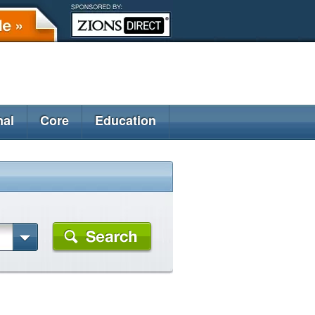
nal
Core
Education