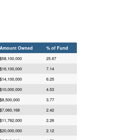
Amount Owned
% of Fund
$58,100,000
25.67
$16,100,000
7.14
$14,100,000
6.25
$10,000,000
4.53
$8,500,000
3.77
$7,060,168
2.42
$11,762,000
2.26
$20,000,000
2.12