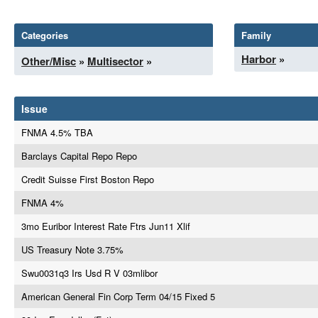
Categories
Family
Harbor
»
Other/Misc
»
Multisector
»
Issue
FNMA 4.5% TBA
Barclays Capital Repo Repo
Credit Suisse First Boston Repo
FNMA 4%
3mo Euribor Interest Rate Ftrs Jun11 Xlif
US Treasury Note 3.75%
Swu0031q3 Irs Usd R V 03mlibor
American General Fin Corp Term 04/15 Fixed 5