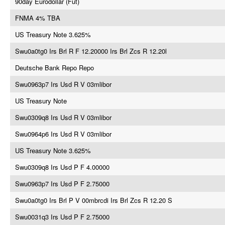
90day Eurodollar (Fut)
FNMA 4% TBA
US Treasury Note 3.625%
Swu0a0tg0 Irs Brl R F 12.20000 Irs Brl Zcs R 12.20l
Deutsche Bank Repo Repo
Swu0963p7 Irs Usd R V 03mlibor
US Treasury Note
Swu0309q8 Irs Usd R V 03mlibor
Swu0964p6 Irs Usd R V 03mlibor
US Treasury Note 3.625%
Swu0309q8 Irs Usd P F 4.00000
Swu0963p7 Irs Usd P F 2.75000
Swu0a0tg0 Irs Brl P V 00mbrcdi Irs Brl Zcs R 12.20 S
Swu0031q3 Irs Usd P F 2.75000