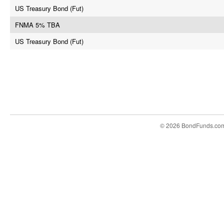
US Treasury Bond (Fut)
FNMA 5% TBA
US Treasury Bond (Fut)
© 2026 BondFunds.co