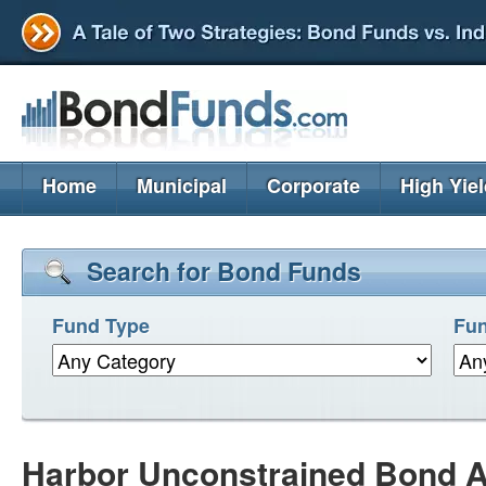
Home
Municipal
Corporate
High Yie
Search for Bond Funds
Fund Type
Fun
Harbor Unconstrained Bond