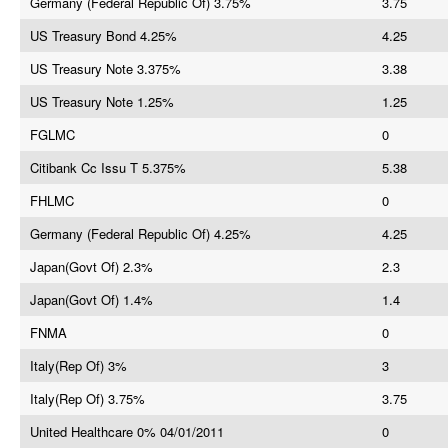
Germany (Federal Republic Of) 3.75%
3.75
US Treasury Bond 4.25%
4.25
US Treasury Note 3.375%
3.38
US Treasury Note 1.25%
1.25
FGLMC
0
Citibank Cc Issu T 5.375%
5.38
FHLMC
0
Germany (Federal Republic Of) 4.25%
4.25
Japan(Govt Of) 2.3%
2.3
Japan(Govt Of) 1.4%
1.4
FNMA
0
Italy(Rep Of) 3%
3
Italy(Rep Of) 3.75%
3.75
United Healthcare 0% 04/01/2011
0