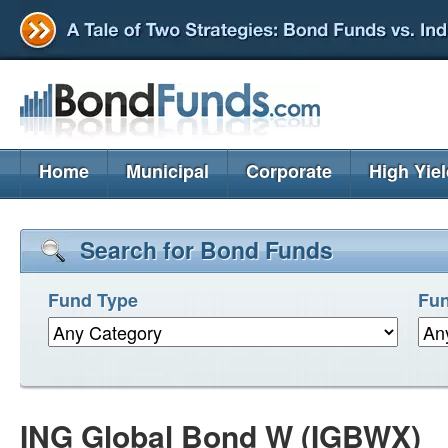
Home
Municipal
Corporate
High Yie
Search for Bond Funds
Fund Type
Fun
ING Global Bond W (IGBWX)