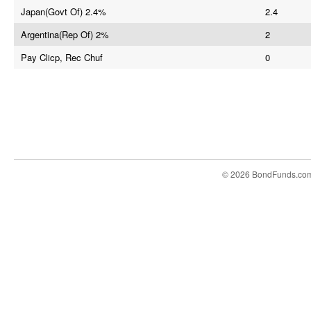
Japan(Govt Of) 2.4%
2.4
Argentina(Rep Of) 2%
2
Pay Clicp, Rec Chuf
0
© 2026 BondFunds.co