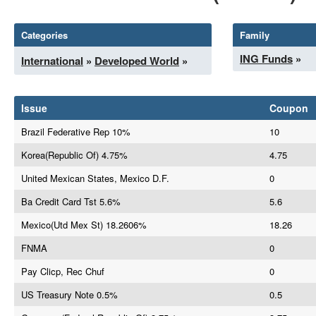
Categories
Family
ING Funds
»
International
»
Developed World
»
Issue
Coupon
Brazil Federative Rep 10%
10
Korea(Republic Of) 4.75%
4.75
United Mexican States, Mexico D.F.
0
Ba Credit Card Tst 5.6%
5.6
Mexico(Utd Mex St) 18.2606%
18.26
FNMA
0
Pay Clicp, Rec Chuf
0
US Treasury Note 0.5%
0.5