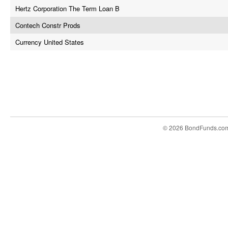
Hertz Corporation The Term Loan B
Contech Constr Prods
Currency United States
© 2026 BondFunds.co