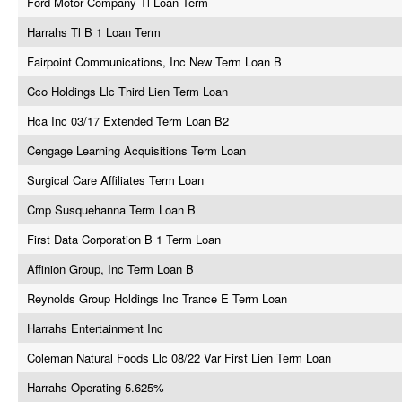
Ford Motor Company Tl Loan Term
Harrahs Tl B 1 Loan Term
Fairpoint Communications, Inc New Term Loan B
Cco Holdings Llc Third Lien Term Loan
Hca Inc 03/17 Extended Term Loan B2
Cengage Learning Acquisitions Term Loan
Surgical Care Affiliates Term Loan
Cmp Susquehanna Term Loan B
First Data Corporation B 1 Term Loan
Affinion Group, Inc Term Loan B
Reynolds Group Holdings Inc Trance E Term Loan
Harrahs Entertainment Inc
Coleman Natural Foods Llc 08/22 Var First Lien Term Loan
Harrahs Operating 5.625%