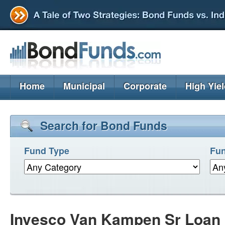
Home
Municipal
Corporate
High Yie
Search for Bond Funds
Fund Type
Fun
Invesco Van Kampen Sr Loan 