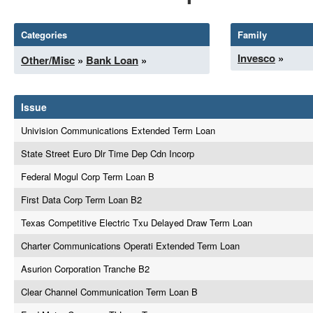
Categories
Family
Invesco
»
Other/Misc
»
Bank Loan
»
Issue
Univision Communications Extended Term Loan
State Street Euro Dlr Time Dep Cdn Incorp
Federal Mogul Corp Term Loan B
First Data Corp Term Loan B2
Texas Competitive Electric Txu Delayed Draw Term Loan
Charter Communications Operati Extended Term Loan
Asurion Corporation Tranche B2
Clear Channel Communication Term Loan B