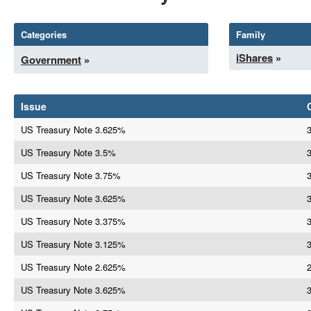
Categories
Family
iShares
»
Government
»
Issue
US Treasury Note 3.625%
US Treasury Note 3.5%
3
US Treasury Note 3.75%
US Treasury Note 3.625%
US Treasury Note 3.375%
US Treasury Note 3.125%
US Treasury Note 2.625%
US Treasury Note 3.625%