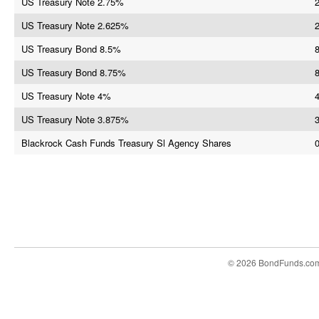
US Treasury Note 2.75%
US Treasury Note 2.625%
US Treasury Bond 8.5%
8
US Treasury Bond 8.75%
US Treasury Note 4%
US Treasury Note 3.875%
Blackrock Cash Funds Treasury Sl Agency Shares
© 2026 BondFunds.co