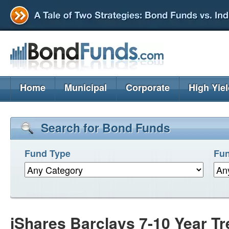
Home
Municipal
Corporate
High Yie
Search for Bond Funds
Fund Type
Fun
iShares Barclays 7-10 Year Tr