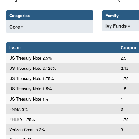
Categories
Family
Ivy Funds
»
Core
»
Issue
Coupon
US Treasury Note 2.5%
2.5
US Treasury Note 2.125%
2.12
US Treasury Note 1.75%
1.75
US Treasury Note 1.5%
1.5
US Treasury Note 1%
1
FNMA 3%
3
FHLBA 1.75%
1.75
Verizon Comms 3%
3