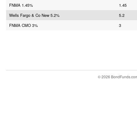
FNMA 1.45%
1.45
Wells Fargo & Co New 5.2%
5.2
FNMA CMO 3%
3
© 2026 BondFunds.co