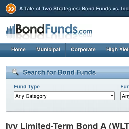
Home
Municipal
Corporate
High Yie
Search for Bond Funds
Fund Type
Fun
Ivy Limited-Term Bond A (WL