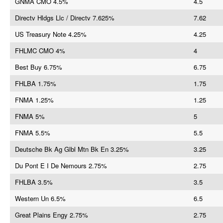
GNMA CMO 4.5%
4.5
Directv Hldgs Llc / Directv 7.625%
7.62
US Treasury Note 4.25%
4.25
FHLMC CMO 4%
4
Best Buy 6.75%
6.75
FHLBA 1.75%
1.75
FNMA 1.25%
1.25
FNMA 5%
5
FNMA 5.5%
5.5
Deutsche Bk Ag Glbl Mtn Bk En 3.25%
3.25
Du Pont E I De Nemours 2.75%
2.75
FHLBA 3.5%
3.5
Western Un 6.5%
6.5
Great Plains Engy 2.75%
2.75