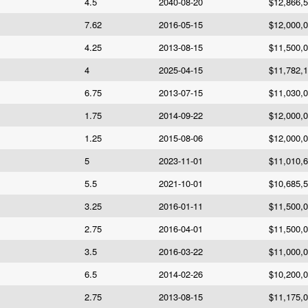
4.5
2040-08-20
$12,866,
7.62
2016-05-15
$12,000,
4.25
2013-08-15
$11,500,
4
2025-04-15
$11,782,
6.75
2013-07-15
$11,030,
1.75
2014-09-22
$12,000,
1.25
2015-08-06
$12,000,
5
2023-11-01
$11,010,
5.5
2021-10-01
$10,685,
3.25
2016-01-11
$11,500,
2.75
2016-04-01
$11,500,
3.5
2016-03-22
$11,000,
6.5
2014-02-26
$10,200,
2.75
2013-08-15
$11,175,