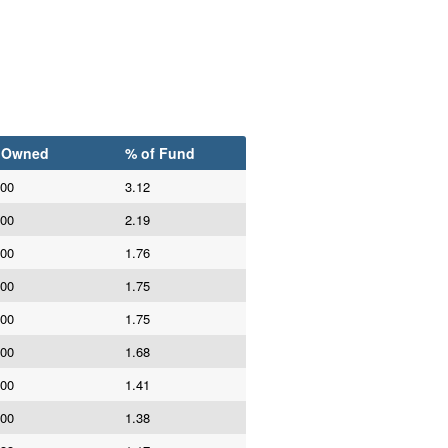
 Owned
% of Fund
000
3.12
000
2.19
000
1.76
000
1.75
000
1.75
000
1.68
000
1.41
000
1.38