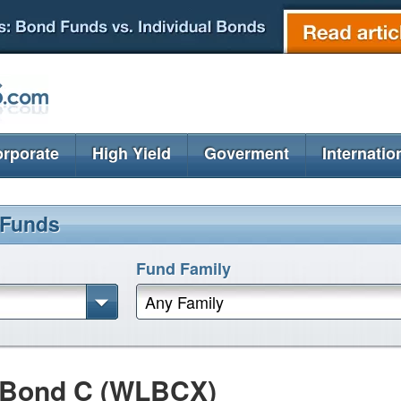
rporate
High Yield
Goverment
Internatio
 Funds
Fund Family
Any Family
m Bond C (WLBCX)