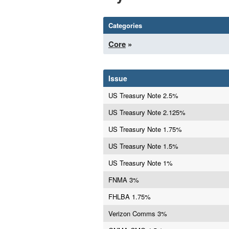
Categories
Core
»
Issue
US Treasury Note 2.5%
US Treasury Note 2.125%
US Treasury Note 1.75%
US Treasury Note 1.5%
US Treasury Note 1%
FNMA 3%
FHLBA 1.75%
Verizon Comms 3%