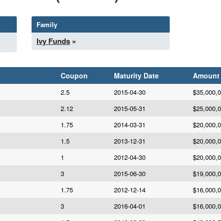
Family
Ivy Funds
»
Coupon
Maturity Date
Amount
2.5
2015-04-30
$35,000,
2.12
2015-05-31
$25,000,
1.75
2014-03-31
$20,000,
1.5
2013-12-31
$20,000,
1
2012-04-30
$20,000,
3
2015-06-30
$19,000,
1.75
2012-12-14
$16,000,
3
2016-04-01
$16,000,