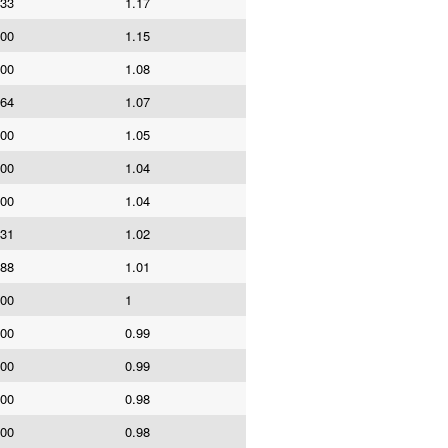
533
1.17
000
1.15
000
1.08
164
1.07
000
1.05
000
1.04
000
1.04
631
1.02
588
1.01
000
1
000
0.99
000
0.99
000
0.98
000
0.98