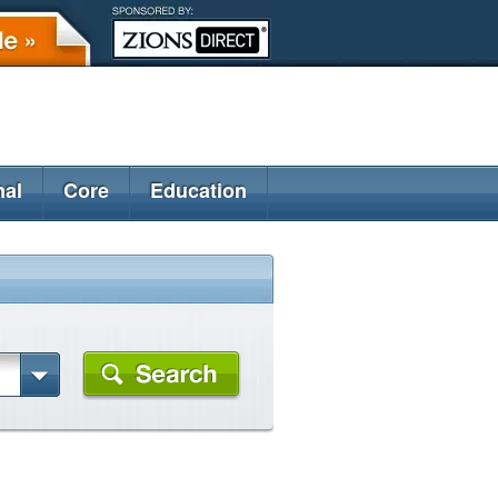
nal
Core
Education