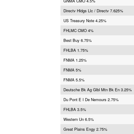
GNMA CMO 4.5%
Directv Hldgs Llc / Directv 7.625%
US Treasury Note 4.25%
FHLMC CMO 4%
Best Buy 6.75%
FHLBA 1.75%
FNMA 1.25%
FNMA 5%
FNMA 5.5%
Deutsche Bk Ag Glbl Mtn Bk En 3.25%
Du Pont E I De Nemours 2.75%
FHLBA 3.5%
Western Un 6.5%
Great Plains Engy 2.75%