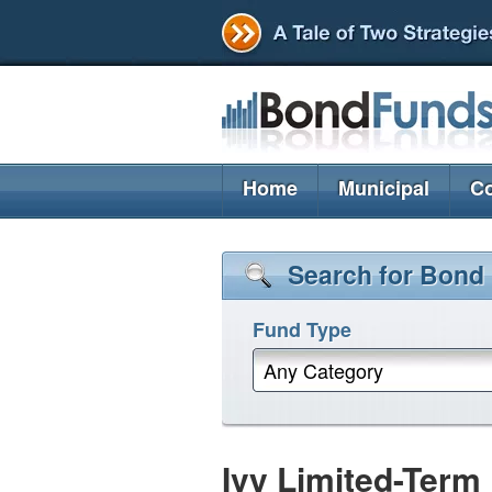
Home
Municipal
Co
Search for Bond
Fund Type
Any Category
Ivy Limited-Ter